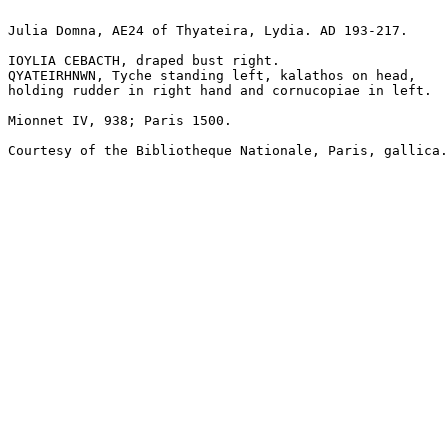
Julia Domna, AE24 of Thyateira, Lydia. AD 193-217. 

IOYLIA CEBACTH, draped bust right.

QYATEIRHNWN, Tyche standing left, kalathos on head, 

holding rudder in right hand and cornucopiae in left.

Mionnet IV, 938; Paris 1500.

Courtesy of the Bibliotheque Nationale, Paris, gallica.