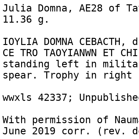
Julia Domna, AE28 of Ta
11.36 g.

IOYLIA DOMNA CEBACTH, d
CE TRO TAOYIANWN ET CHI
standing left in milita
spear. Trophy in right 
wwxls 42337; Unpublishe
With permission of Naum
June 2019 corr. (rev. d