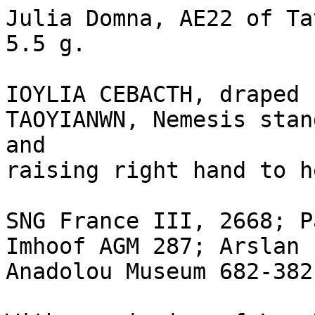
Julia Domna, AE22 of Ta
5.5 g.

IOYLIA CEBACTH, draped 
TAOYIANWN, Nemesis stan
and 

raising right hand to h
SNG France III, 2668; P
Imhoof AGM 287; Arslan 
Anadolou Museum 682-382.