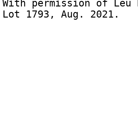
With permission of Leu 