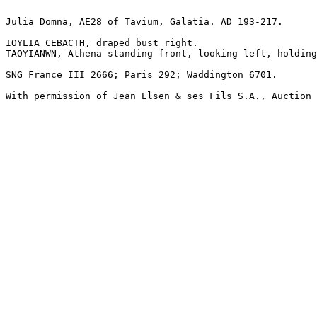
Julia Domna, AE28 of Tavium, Galatia. AD 193-217.

IOYLIA CEBACTH, draped bust right.

TAOYIANWN, Athena standing front, looking left, holding
SNG France III 2666; Paris 292; Waddington 6701.

With permission of Jean Elsen & ses Fils S.A., Auction 