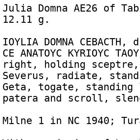
Julia Domna AE26 of Tab
12.11 g.

IOYLIA DOMNA CEBACTH, d
CE ANATOYC KYRIOYC TAOY
right, holding sceptre,
Severus, radiate, stand
Geta, togate, standing 
patera and scroll, slen
Milne 1 in NC 1940; Tur