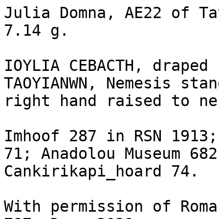
Julia Domna, AE22 of Ta
7.14 g.

IOYLIA CEBACTH, draped 
TAOYIANWN, Nemesis stan
right hand raised to ne
Imhoof 287 in RSN 1913;
71; Anadolou Museum 682
Cankirikapi_hoard 74.

With permission of Roma