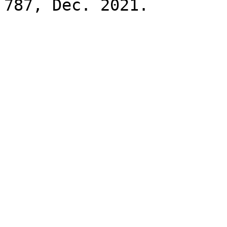
787, Dec. 2021.
