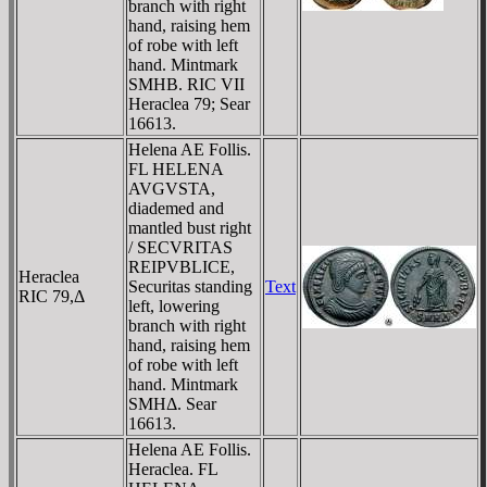
branch with right
hand, raising hem
of robe with left
hand. Mintmark
SMHB. RIC VII
Heraclea 79; Sear
16613.
Helena AE Follis.
FL HELENA
AVGVSTA,
diademed and
mantled bust right
/ SECVRITAS
REIPVBLICE,
Heraclea
Securitas standing
Text
RIC 79,Δ
left, lowering
branch with right
hand, raising hem
of robe with left
hand. Mintmark
SMHΔ. Sear
16613.
Helena AE Follis.
Heraclea. FL