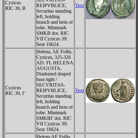
Cyzicus
REIPVBLICE,
Text
RIC 39, B
Securitas standing
left, holding
branch and hem of
robe. Mintmark
SMKB dot. RIC
VII Cyzicus 39;
Sear 16624.
Helena, AE Follis,
Cyzicus, 325-326
AD. FL HELENA
AUGUSTA,
Diademed draped
bust right /
SECVRITAS-
Cyzicus
REIPVBLICE,
Text
RIC 39, Γ
Securitas standing
left, holding
branch and hem of
robe. Mintmark
SMKBΓ dot. RIC
VII Cyzicus 39;
Sear 16624.
Helena AE Follis.