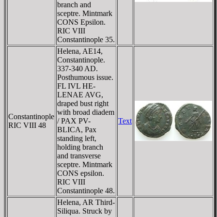
branch and
sceptre. Mintmark
CONS Epsilon.
RIC VIII
Constantinople 35.
Helena, AE14,
Constantinople.
337-340 AD.
Posthumous issue.
FL IVL HE-
LENAE AVG,
draped bust right
with broad diadem
Constantinople
/ PAX PV-
Text
RIC VIII 48
BLICA, Pax
standing left,
holding branch
and transverse
sceptre. Mintmark
CONS epsilon.
RIC VIII
Constantinople 48.
Helena, AR Third-
Siliqua. Struck by