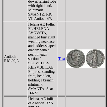
down, raising robe
with right hand.
Mintmark
SMANTZ. RIC
VII Antioch 67.
Helena AE Follis.
FL HELENA
AVGVSTA,
mantled bust right
wearing necklace
and ladder-shaped
diadem with a
pearl in each
Antioch
section /
Text
RIC 80,A
SECVRITAS
REIPVBLICAE,
Empress standing
front, head left,
holding a branch,
mintmark
SMANTA. Sear
16627.
Helena, AE follis
of Antioch. 327-