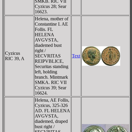
SMKB. RIC VII
Cyzicus 28; Sear
16623.
Helena, mother of
Constantine I. AE
Follis. FL
HELENA
AVGVSTA,
diademed bust
right /
Cyzicus
SECVRITAS
Text
RIC 39, A
REIPVBLICE,
Securitas standing
left, holding
branch. Mintmark
SMKA. RIC VII
Cyzicus 39; Sear
16624.
Helena, AE Follis,
Cyzicus, 325-326
AD. FL HELENA
AVGVSTA,
diademed, draped
bust right /
SECVRITAS-