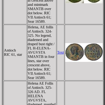
in crescent above
and mintmark
SMANTB over
dot below. RIC
VII Antioch 61;
Sear 16589.
Helena, AE follis
of Antioch. 324-
325. No legend,
diademed and
draped bust right /
FL H-ELENA-
Antioch
AVGVSTA
Text
RIC 61, star
SMANTB in four
lines, star over
crescent above,
dot below. RIC
VII Antioch 61;
Sear 16589.
Helena AE Follis
of Antioch. 325-
326 AD. FL
HELENA
AVGVSTA,
diademed, mantled