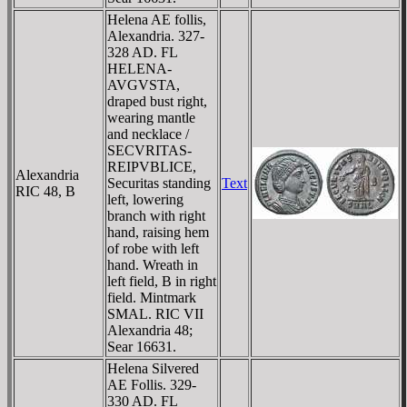
Helena AE follis,
Alexandria. 327-
328 AD. FL
HELENA-
AVGVSTA,
draped bust right,
wearing mantle
and necklace /
SECVRITAS-
REIPVBLICE,
Alexandria
Securitas standing
Text
RIC 48, B
left, lowering
branch with right
hand, raising hem
of robe with left
hand. Wreath in
left field, B in right
field. Mintmark
SMAL. RIC VII
Alexandria 48;
Sear 16631.
Helena Silvered
AE Follis. 329-
330 AD. FL