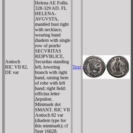
Helena AE Follis.
328-329 AD. FL
HELENA-
AVGVSTA,
mantled bust right
with necklace,
wearing band
diadem with single
row of pearls/
SECVRITAS
REIPVBLICE,
Antioch
Securitas standing
RIC VII 82,
left, lowering
Text
DE var
branch with right
hand, raising hem
of robe with left
hand; right field:
officina letter
Δepsilon.
Mintmark dot
SMANT. RIC VII
Antioch 82 var
(diadem type for
this mintmark); cf
Sear 16628.