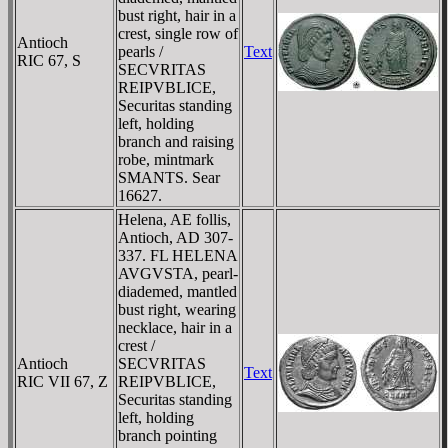
bust right, hair in a
crest, single row of
Antioch
pearls /
Text
RIC 67, S
SECVRITAS
REIPVBLICE,
Securitas standing
left, holding
branch and raising
robe, mintmark
SMANTS. Sear
16627.
Helena, AE follis,
Antioch, AD 307-
337. FL HELENA
AVGVSTA, pearl-
diademed, mantled
bust right, wearing
necklace, hair in a
crest /
Antioch
SECVRITAS
Text
RIC VII 67, Z
REIPVBLICE,
Securitas standing
left, holding
branch pointing