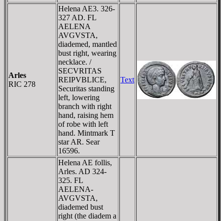
Helena AE3. 326-
327 AD. FL
AELENA
AVGVSTA,
diademed, mantled
bust right, wearing
necklace. /
SECVRITAS
Arles
REIPVBLICE,
Text
RIC 278
Securitas standing
left, lowering
branch with right
hand, raising hem
of robe with left
hand. Mintmark T
star AR. Sear
16596.
Helena AE follis,
Arles. AD 324-
325. FL
AELENA-
AVGVSTA,
diademed bust
right (the diadem a