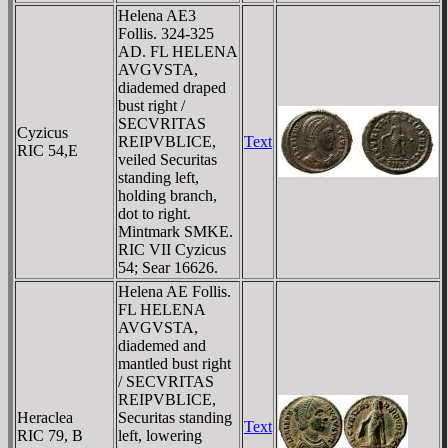
Helena AE3
Follis. 324-325
AD. FL HELENA
AVGVSTA,
diademed draped
bust right /
SECVRITAS
Cyzicus
REIPVBLICE,
Text
RIC 54,E
veiled Securitas
standing left,
holding branch,
dot to right.
Mintmark SMKE.
RIC VII Cyzicus
54; Sear 16626.
Helena AE Follis.
FL HELENA
AVGVSTA,
diademed and
mantled bust right
/ SECVRITAS
REIPVBLICE,
Heraclea
Securitas standing
Text
RIC 79, B
left, lowering