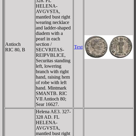
328. FL
HELENA-
AVGVSTA,
mantled bust right
wearing necklace
and ladder-shaped
diadem with a
pearl in each
Antioch
section /
Text
RIC 80, B
SECVRITAS-
REIPVBLICE,
Securitas standing
left, lowering
branch with right
hand, raising hem
of robe with left
hand. Mintmark
SMANTB. RIC
VII Antioch 80;
Sear 16627.
Helena AE3. 327-
328 AD. FL
HELENA-
AVGVSTA,
mantled bust right