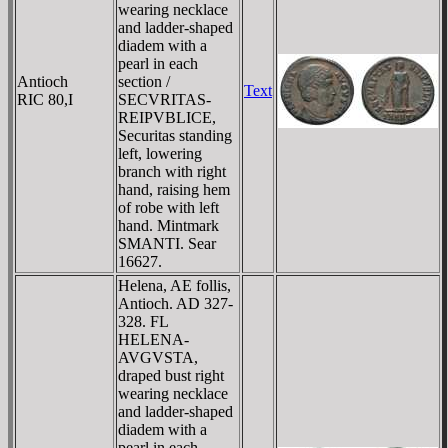
wearing necklace
and ladder-shaped
diadem with a
pearl in each
Antioch
section /
Text
RIC 80,I
SECVRITAS-
REIPVBLICE,
Securitas standing
left, lowering
branch with right
hand, raising hem
of robe with left
hand. Mintmark
SMANTI. Sear
16627.
Helena, AE follis,
Antioch. AD 327-
328. FL
HELENA-
AVGVSTA,
draped bust right
wearing necklace
and ladder-shaped
diadem with a
pearl in each