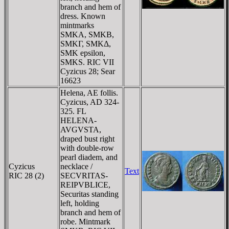
branch and hem of
dress. Known
mintmarks
SMKA, SMKB,
SMKΓ, SMKΔ,
SMK epsilon,
SMKS. RIC VII
Cyzicus 28; Sear
16623
Helena, AE follis.
Cyzicus, AD 324-
325. FL
HELENA-
AVGVSTA,
draped bust right
with double-row
pearl diadem, and
Cyzicus
necklace /
Text
RIC 28 (2)
SECVRITAS-
REIPVBLICE,
Securitas standing
left, holding
branch and hem of
robe. Mintmark