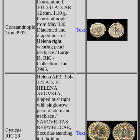
Constantine I,
303-337 AD. AR
12 mm, 1.10 g.
Constantinople.
from May 330.
Constantinople
Diademed and
Text
Trau 3995
draped bust of
Helena right,
wearing pearl
necklace / Large
K. RIC -,
Collection Trau
3995.
Helena AE3. 324-
325 AD. FL
HELENA
AVGVSTA,
draped bust right
with single-row
pearl diadem and
necklace /
SAECVRITAS
REIPVBLICAE,
Cyzicus
Securitas standing
Text
RIC 28
left, holding