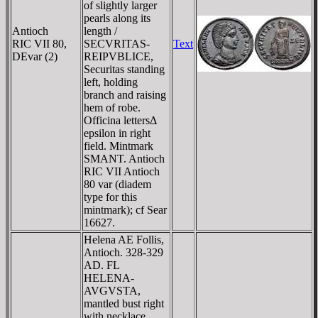
of slightly larger
pearls along its
Antioch
length /
RIC VII 80,
SECVRITAS-
Text
DE
var (2)
REIPVBLICE,
Securitas standing
left, holding
branch and raising
hem of robe.
Officina lettersΔ
epsilon in right
field. Mintmark
SMANT. Antioch
RIC VII Antioch
80 var (diadem
type for this
mintmark); cf Sear
16627.
Helena AE Follis,
Antioch. 328-329
AD. FL
HELENA-
AVGVSTA,
mantled bust right
with necklace,