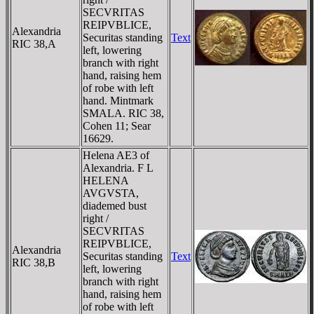
SECVRITAS
REIPVBLICE,
Alexandria
Securitas standing
Text
RIC 38,A
left, lowering
branch with right
hand, raising hem
of robe with left
hand. Mintmark
SMALA. RIC 38,
Cohen 11; Sear
16629.
Helena AE3 of
Alexandria. F L
HELENA
AVGVSTA,
diademed bust
right /
SECVRITAS
REIPVBLICE,
Alexandria
Securitas standing
Text
RIC 38,B
left, lowering
branch with right
hand, raising hem
of robe with left