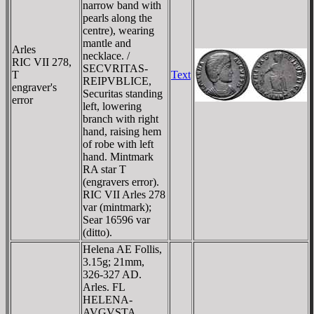
narrow band with
pearls along the
centre), wearing
mantle and
Arles
necklace. /
RIC VII 278,
SECVRITAS-
T
Text
REIPVBLICE,
engraver's
Securitas standing
error
left, lowering
branch with right
hand, raising hem
of robe with left
hand. Mintmark
RA star T
(engravers error).
RIC VII Arles 278
var (mintmark);
Sear 16596 var
(ditto).
Helena AE Follis,
3.15g; 21mm,
326-327 AD.
Arles. FL
HELENA-
AVGVSTA,