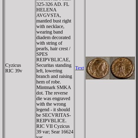
325-326 AD. FL
HELENA
AVGVSTA,
mantled bust right
with necklace,
wearing band
diadem decorated
with string of
pearls, hair crest /
SPES
REIPVBLICAE,
Cyzicus
Securitas standing
Text
RIC 39v
left, lowering
branch and raising
hem of robe.
Mintmark SMKA
dot. The reverse
die was engraved
with the wrong
legend - it should
be SECVRITAS-
REIPVBLICE.
RIC VII Cyzicus
39 var; Sear 16624
var.