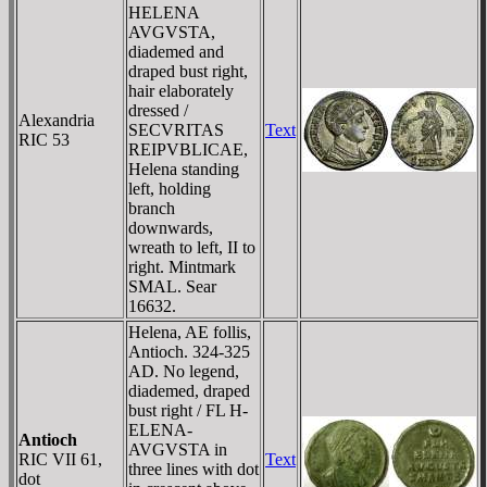
HELENA
AVGVSTA,
diademed and
draped bust right,
hair elaborately
dressed /
Alexandria
SECVRITAS
Text
RIC 53
REIPVBLICAE,
Helena standing
left, holding
branch
downwards,
wreath to left, II to
right. Mintmark
SMAL. Sear
16632.
Helena, AE follis,
Antioch. 324-325
AD. No legend,
diademed, draped
bust right / FL H-
ELENA-
Antioch
AVGVSTA in
RIC VII 61,
Text
three lines with dot
dot