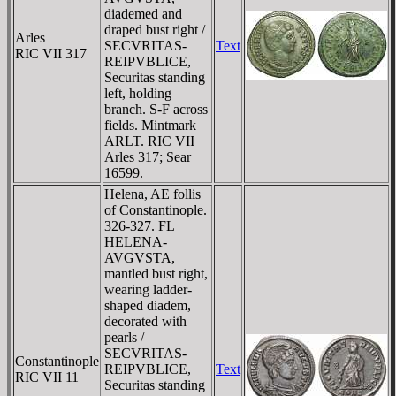
diademed and
draped bust right /
Arles
SECVRITAS-
Text
RIC VII 317
REIPVBLICE,
Securitas standing
left, holding
branch. S-F across
fields. Mintmark
ARLT. RIC VII
Arles 317; Sear
16599.
Helena, AE follis
of Constantinople.
326-327. FL
HELENA-
AVGVSTA,
mantled bust right,
wearing ladder-
shaped diadem,
decorated with
pearls /
SECVRITAS-
Constantinople
REIPVBLICE,
Text
RIC VII 11
Securitas standing