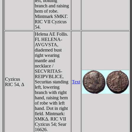
left, holding
branch and raising
hem of robe.
Mintmark SMKΓ.
RIC VII Cyzicus
54.
Helena AE Follis.
FL HELENA-
AVGVSTA,
diademed bust
right wearing
mantle and
necklace /
SECVRITAS-
REIPVBLICE,
Cyzicus
Securitas standing
Text
RIC 54, Δ
left, lowering
branch with right
hand, raising hem
of robe with left
hand. Dot in right
field. Mintmark:
SMKΔ. RIC VII
Cyzicus 54; Sear
16626.