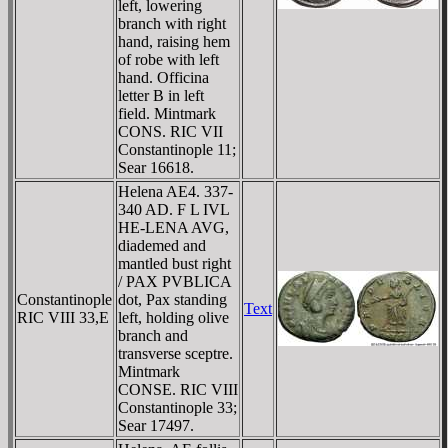
left, lowering
branch with right
hand, raising hem
of robe with left
hand. Officina
letter B in left
field. Mintmark
CONS. RIC VII
Constantinople 11;
Sear 16618.
Helena AE4. 337-
340 AD. F L IVL
HE-LENA AVG,
diademed and
mantled bust right
/ PAX PVBLICA
Constantinople
dot, Pax standing
Text
RIC VIII 33,E
left, holding olive
branch and
transverse sceptre.
Mintmark
CONSE. RIC VIII
Constantinople 33;
Sear 17497.