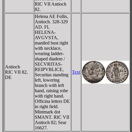
RIC VII Antioch
82.
Helena AE Follis,
Antioch. 328-329
AD. FL
HELENA-
AVGVSTA,
mantled bust right
with necklace,
wearing ladder-
shaped diadem /
SECVRITAS-
Antioch
REIPVBLICE,
RIC VII 82,
Text
Securitas standing
DE
left, lowering
branch with left
hand, raising robe
with right hand.
Officina letters DE
in right field.
Mintmark dot
SMANT. RIC VII
Antioch 82; Sear
16627.