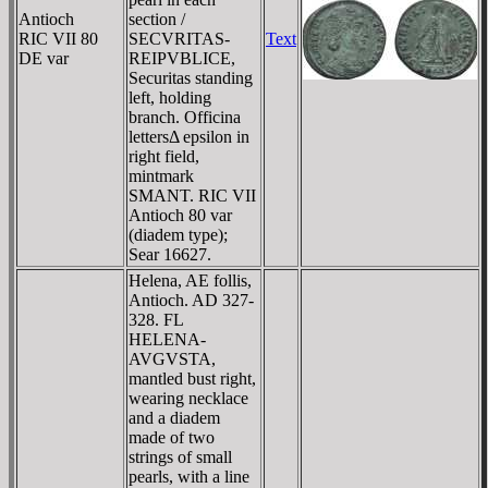
Antioch
section /
RIC VII 80
SECVRITAS-
Text
DE var
REIPVBLICE,
Securitas standing
left, holding
branch. Officina
lettersΔ epsilon in
right field,
mintmark
SMANT. RIC VII
Antioch 80 var
(diadem type);
Sear 16627.
Helena, AE follis,
Antioch. AD 327-
328. FL
HELENA-
AVGVSTA,
mantled bust right,
wearing necklace
and a diadem
made of two
strings of small
pearls, with a line