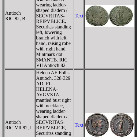
wearing ladder-
shaped diadem /
Antioch
SECVRITAS-
Text
RIC 82, B
REIPVBLICE,
Securitas standing
left, lowering
branch with left
hand, raising robe
with right hand.
Mintmark dot
SMANTB. RIC
VII Antioch 82.
Helena AE Follis,
Antioch. 328-329
AD. FL
HELENA-
AVGVSTA,
mantled bust right
with necklace,
wearing ladder-
shaped diadem /
Antioch
SECVRITAS-
Text
RIC VII 82, I
REIPVBLICE,
Securitas standing