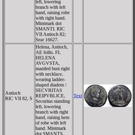
left, lowering
branch with left
hand, raising robe
with right hand.
Mintmark dot
SMANTI. RIC
VII Antioch 82;
Sear 16627.
Helena, Antioch,
AE follis. FL
HELENA
AVGVSTA,
mantled bust right
with necklace,
wearing ladder-
shaped diadem /
SECVRITAS
Antioch
REIPVBLICE,
Text
RIC VII 82, S
Securitas standing
left, lowering
branch with right
hand, raising hem
of robe with left
hand. Mintmark
dot SMANTS.