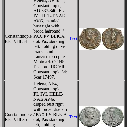
Helena, AE follis,
Constantinople,
AD 337-340. FL
IVL HEL-ENAE
AVG, mantled
bust right with
broad hairband. /
Constantinople
PAX PV-BLICA
Text
RIC VIII 34
dot, Pax standing
left, holding olive
branch and
transverse sceptre.
Mintmark CONS
Epsilon. RIC VIII
Constantinople 34;
Sear 17497.
Helena, AE4,
Constantinople.
FL IVL HELE-
NAE AVG
,
draped bust right
with broad diadem
Constantinople
/ PAX PV-BLICA
Text
RIC VIII 35
dot, Pax standing
left, holding