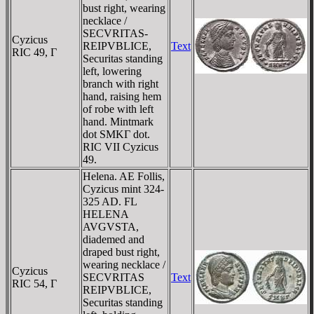
bust right, wearing
necklace /
SECVRITAS-
Cyzicus
REIPVBLICE,
Text
RIC 49, Γ
Securitas standing
left, lowering
branch with right
hand, raising hem
of robe with left
hand. Mintmark
dot SMKΓ dot.
RIC VII Cyzicus
49.
Helena. AE Follis,
Cyzicus mint 324-
325 AD. FL
HELENA
AVGVSTA,
diademed and
draped bust right,
wearing necklace /
Cyzicus
SECVRITAS
Text
RIC 54, Γ
REIPVBLICE,
Securitas standing