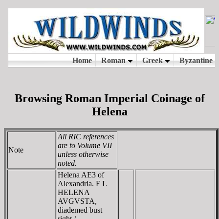
Browsing Roman Imperial Coinage of
Helena
All RIC references
are to Volume VII
Note
unless otherwise
noted.
Helena AE3 of
Alexandria. F L
HELENA
AVGVSTA,
diademed bust
right /