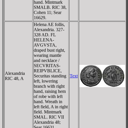
hand. Mintmark
SMALB. RIC 38,
Cohen 11; Sear
16629.
Helena AE follis,
Alexandria. 327-
328 AD. FL
HELENA-
AVGVSTA,
draped bust right,
wearing mantle
and necklace /
SECVRITAS-
REIPVBLICE,
Alexandria
Securitas standing
Text
RIC 48, A
left, lowering
branch with right
hand, raising hem
of robe with left
hand. Wreath in
left field, A in right
field. Mintmark
SMAL. RIC VII
Alexandria 48;
Sear 16631.