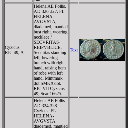
Helena AE Follis.
AD 326-327. FL
HELENA-
AVGVSTA,
diademed, mantled
bust right, wearing
necklace /
SECVRITAS-
Cyzicus
REIPVBLICE,
Text
RIC 49, Δ
Securitas standing
left, lowering
branch with right
hand, raising hem
of robe with left
hand. Mintmark
dot SMKΔ dot.
RIC VII Cyzicus
49; Sear 16625.
Helena AE Follis
AD 324-328
Cyzicus. FL
HELENA-
AVGVSTA,
diademed, mantled