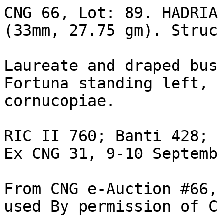
CNG 66, Lot: 89. HADRIAN
(33mm, 27.75 gm). Struck
Laureate and draped bus
Fortuna standing left, 
cornucopiae. 

RIC II 760; Banti 428; 
Ex CNG 31, 9-10 Septemb
From CNG e-Auction #66,