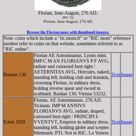
Florian, June-August, 276 AD.
[RIC 15]
Florian, June-August, 276 AD.
Browse the Florian page with thumbnail images.
Note: coins which include a "ric.mom.fr" or "RIC mom" reference
number refer to coins on that website, sometimes referred to as
"RIC online".
Florian AE Antoninianus. Lyons mint.
IMP C M AN FLORIANVS P F AVG,
radiate and cuirassed bust right /
AETERNITAS AVG, Hercules, naked,
Bastian 130
Text
Image
standing left, holding club and lionskin,
crowning Florian, in military dress,
holding reverse spear and sword in
scabbard. Bastian 130; Vienna 53232.
Florian, AE Antoninianus. 276 AD.
Ticinum. IMP M ANNIVS
FLORIANVS AVG, radiate, draped,
cuirassed bust right / PRINCIPI I-
Estiot 1929
VVENTVT, Emperor in military dress,
Text
Image
standing left, holding globe and sceptre.
Mintmark: PTI. Not in RIC. La Venera