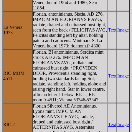
Venera hoard 1964 and 1980; Sear
11854.
Florian, antoninianus, Siscia, AD 276.
IMP C M AN FLORIANVS P AVG,
radiate, draped and cuirassed bust right,
La Venera
seen from the back / FELICITAS AVG,
Text
Image
1973
Felicitas standing left by altar, holding
patera and caduceus. Mintmark S. La
Venera hoard 1973; ric.mom.fr 4300.
Florian. BI antoninianus. Serdica mint,
struck AD 276. IMP C M AN
FLORIANVS AVG, radiate and
cuirassed bust right. / PROVIDEN
RIC-MOM
DEOR, Providentia standing right,
Text
Image
4511
holding two standards facing Sol,
radiate, standing left, holding globe and
raising right hand. Star in lower centre,
officina letter Γ below. RIC -; RIC
mom.fr 4511; Vienna 53346-53347.
Florian Silvered AE Antoninianus.
Lyons mint. IMP C M AN
FLORIANVS P F AVG, radiate,
draped and cuirassed bust right /
RIC 2
Text
Image
AETERNITAS AVG, Aeternitas