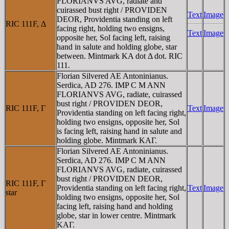
FLORIANVS AVG, radiate and
cuirassed bust right / PROVIDEN
Text
Image
DEOR, Providentia standing on left
RIC 111F, Δ
facing right, holding two ensigns,
Text
Image
opposite her, Sol facing left, raising
hand in salute and holding globe, star
between. Mintmark KA dot Δ dot. RIC
111.
Florian Silvered AE Antoninianus.
Serdica, AD 276. IMP C M ANN
FLORIANVS AVG, radiate, cuirassed
bust right / PROVIDEN DEOR,
RIC 111F, Γ
Text
Image
Providentia standing on left facing right,
holding two ensigns, opposite her, Sol
is facing left, raising hand in salute and
holding globe. Mintmark KAΓ.
Florian Silvered AE Antoninianus.
Serdica, AD 276. IMP C M ANN
FLORIANVS AVG, radiate, cuirassed
bust right / PROVIDEN DEOR,
RIC 111F, Γ
Providentia standing on left facing right,
Text
Image
star
holding two ensigns, opposite her, Sol
facing left, raising hand and holding
globe, star in lower centre. Mintmark
KAΓ.