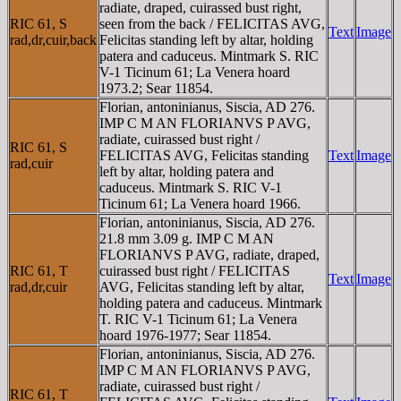
radiate, draped, cuirassed bust right,
RIC 61, S
seen from the back / FELICITAS AVG,
Text
Image
rad,dr,cuir,back
Felicitas standing left by altar, holding
patera and caduceus. Mintmark S. RIC
V-1 Ticinum 61; La Venera hoard
1973.2; Sear 11854.
Florian, antoninianus, Siscia, AD 276.
IMP C M AN FLORIANVS P AVG,
radiate, cuirassed bust right /
RIC 61, S
FELICITAS AVG, Felicitas standing
Text
Image
rad,cuir
left by altar, holding patera and
caduceus. Mintmark S. RIC V-1
Ticinum 61; La Venera hoard 1966.
Florian, antoninianus, Siscia, AD 276.
21.8 mm 3.09 g. IMP C M AN
FLORIANVS P AVG, radiate, draped,
RIC 61, T
cuirassed bust right / FELICITAS
Text
Image
rad,dr,cuir
AVG, Felicitas standing left by altar,
holding patera and caduceus. Mintmark
T. RIC V-1 Ticinum 61; La Venera
hoard 1976-1977; Sear 11854.
Florian, antoninianus, Siscia, AD 276.
IMP C M AN FLORIANVS P AVG,
radiate, cuirassed bust right /
RIC 61, T