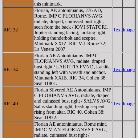
this mintmark.
Florian, AE antoninianus, 276 AD,
Rome. IMP C FLORIANVS AVG,
radiate, draped, cuirassed bust right,
seen from the back / IOVI STATORI,
RIC 32
Text
Image
Jupiter standing facing, looking right,
holding thunderbolt and sceptre.
Mintmark XXIZ. RIC V-1 Rome 32;
La Venera 2007.
Florian AE Antoninianus. IMP C
FLORIANVS AVG, radiate, draped
bust right / LAETITIA FVND, Laetitia
RIC 34
Text
Image
standing left with wreath and anchor.
Mintmark XXIB. RIC 34, Cohen 38;
Sear 11861.
Florian Silvered AE Antoninianus. IMP
C FLORIANVS AVG, radiate, draped
and cuirassed bust right / SALVS AVG,
RIC 40
Text
Image
Salus standing right, feeding serpent
rising from altar. RIC 40, Cohen 38;
Sear 11872.
Florian AE antoninianus, Rome mint.
IMP C M AN FLORIANVS P AVG,
radiate, cuirassed bust right /