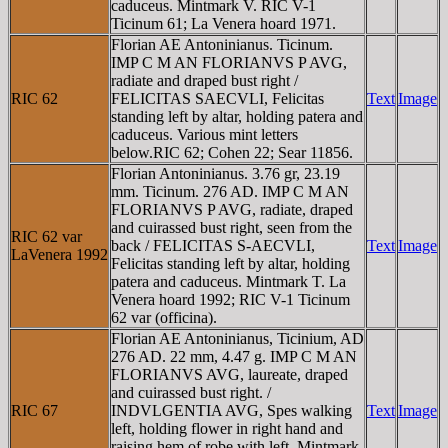
caduceus. Mintmark V. RIC V-1
Ticinum 61; La Venera hoard 1971.
Florian AE Antoninianus. Ticinum.
IMP C M AN FLORIANVS P AVG,
radiate and draped bust right /
RIC 62
FELICITAS SAECVLI, Felicitas
Text
Image
standing left by altar, holding patera and
caduceus. Various mint letters
below.RIC 62; Cohen 22; Sear 11856.
Florian Antoninianus. 3.76 gr, 23.19
mm. Ticinum. 276 AD. IMP C M AN
FLORIANVS P AVG, radiate, draped
and cuirassed bust right, seen from the
RIC 62 var
back / FELICITAS S-AECVLI,
Text
Image
LaVenera 1992
Felicitas standing left by altar, holding
patera and caduceus. Mintmark T. La
Venera hoard 1992; RIC V-1 Ticinum
62 var (officina).
Florian AE Antoninianus, Ticinium, AD
276 AD. 22 mm, 4.47 g. IMP C M AN
FLORIANVS AVG, laureate, draped
and cuirassed bust right. /
RIC 67
INDVLGENTIA AVG, Spes walking
Text
Image
left, holding flower in right hand and
raising hem of robe with left. Mintmark