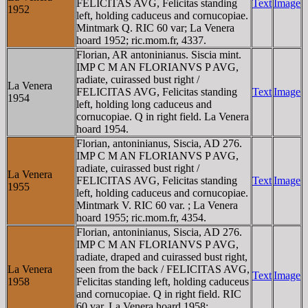
FELICITAS AVG, Felicitas standing
Text
Image
1952
left, holding caduceus and cornucopiae.
Mintmark Q. RIC 60 var; La Venera
hoard 1952; ric.mom.fr, 4337.
Florian, AR antoninianus. Siscia mint.
IMP C M AN FLORIANVS P AVG,
radiate, cuirassed bust right /
La Venera
FELICITAS AVG, Felicitas standing
Text
Image
1954
left, holding long caduceus and
cornucopiae. Q in right field. La Venera
hoard 1954.
Florian, antoninianus, Siscia, AD 276.
IMP C M AN FLORIANVS P AVG,
radiate, cuirassed bust right /
La Venera
FELICITAS AVG, Felicitas standing
Text
Image
1955
left, holding caduceus and cornucopiae.
Mintmark V. RIC 60 var. ; La Venera
hoard 1955; ric.mom.fr, 4354.
Florian, antoninianus, Siscia, AD 276.
IMP C M AN FLORIANVS P AVG,
radiate, draped and cuirassed bust right,
La Venera
seen from the back / FELICITAS AVG,
Text
Image
1958
Felicitas standing left, holding caduceus
and cornucopiae. Q in right field. RIC
60 var. La Venera hoard 1958;