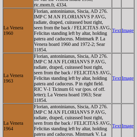
ric.mom.fr, 4334.
Florian, antoninianus, Siscia, AD 276.
IMP C M AN FLORIANVS P AVG,
radiate, draped, cuirassed bust right,
La Venera
seen from the back / FELICITAS AVG,
Text
Image
1960
Felicitas standing left by altar, holding
patera and caduceus. Mintmark P. La
Venera hoard 1960 and 1972-2; Sear
11854.
Florian, antoninianus, Siscia, AD 276.
IMP C M AN FLORIANVS P AVG,
radiate, draped, cuirassed bust right,
seen from the back / FELICITAS AVG,
La Venera
Felicitas standing left by altar, holding
Text
Image
1963
patera and caduceus. P in right field.
RIC V-1 Ticinum 61 var (pos. of off.
letter); La Venera hoard 1963; Sear
11854.
Florian, antoninianus, Siscia, AD 276.
IMP C M AN FLORIANVS P AVG,
radiate, draped, cuirassed bust right,
La Venera
seen from the back / FELICITAS AVG,
Text
Image
1964
Felicitas standing left by altar, holding
patera and caduceus. Mintmark V. La