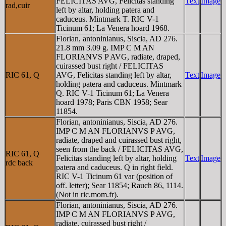
FELICITAS AVG, Felicitas standing
Text
Image
rad,cuir
left by altar, holding patera and
caduceus. Mintmark T. RIC V-1
Ticinum 61; La Venera hoard 1968.
Florian, antoninianus, Siscia, AD 276.
21.8 mm 3.09 g. IMP C M AN
FLORIANVS P AVG, radiate, draped,
cuirassed bust right / FELICITAS
RIC 61, Q
AVG, Felicitas standing left by altar,
Text
Image
holding patera and caduceus. Mintmark
Q. RIC V-1 Ticinum 61; La Venera
hoard 1978; Paris CBN 1958; Sear
11854.
Florian, antoninianus, Siscia, AD 276.
IMP C M AN FLORIANVS P AVG,
radiate, draped and cuirassed bust right,
seen from the back / FELICITAS AVG,
RIC 61, Q
Felicitas standing left by altar, holding
Text
Image
rdc back
patera and caduceus. Q in right field.
RIC V-1 Ticinum 61 var (position of
off. letter); Sear 11854; Rauch 86, 1114.
(Not in ric.mom.fr).
Florian, antoninianus, Siscia, AD 276.
IMP C M AN FLORIANVS P AVG,
radiate, cuirassed bust right /