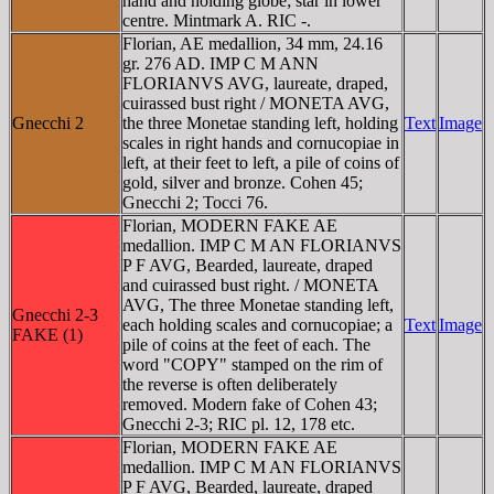
hand and holding globe; star in lower
centre. Mintmark A. RIC -.
Florian, AE medallion, 34 mm, 24.16
gr. 276 AD. IMP C M ANN
FLORIANVS AVG, laureate, draped,
cuirassed bust right / MONETA AVG,
Gnecchi 2
the three Monetae standing left, holding
Text
Image
scales in right hands and cornucopiae in
left, at their feet to left, a pile of coins of
gold, silver and bronze. Cohen 45;
Gnecchi 2; Tocci 76.
Florian, MODERN FAKE AE
medallion. IMP C M AN FLORIANVS
P F AVG, Bearded, laureate, draped
and cuirassed bust right. / MONETA
AVG, The three Monetae standing left,
Gnecchi 2-3
each holding scales and cornucopiae; a
Text
Image
FAKE (1)
pile of coins at the feet of each. The
word "COPY" stamped on the rim of
the reverse is often deliberately
removed. Modern fake of Cohen 43;
Gnecchi 2-3; RIC pl. 12, 178 etc.
Florian, MODERN FAKE AE
medallion. IMP C M AN FLORIANVS
P F AVG, Bearded, laureate, draped