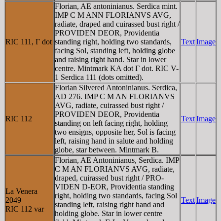
Florian, AE antoninianus. Serdica mint.
IMP C M ANN FLORIANVS AVG,
radiate, draped and cuirassed bust right /
PROVIDEN DEOR, Providentia
RIC 111, Γ dot
standing right, holding two standards,
Text
Image
facing Sol, standing left, holding globe
and raising right hand. Star in lower
centre. Mintmark KA dot Γ dot. RIC V-
1 Serdica 111 (dots omitted).
Florian Silvered Antoninianus. Serdica,
AD 276. IMP C M AN FLORIANVS
AVG, radiate, cuirassed bust right /
PROVIDEN DEOR, Providentia
RIC 112
Text
Image
standing on left facing right, holding
two ensigns, opposite her, Sol is facing
left, raising hand in salute and holding
globe, star between. Mintmark B.
Florian, AE Antoninianus, Serdica. IMP
C M AN FLORIANVS AVG, radiate,
draped, cuirassed bust right / PRO-
VIDEN D-EOR, Providentia standing
La Venera
right, holding two standards, facing Sol
2049
Text
Image
standing left, raising right hand and
RIC 112 var
holding globe. Star in lower centre