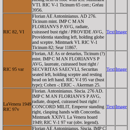
VTI. RIC V-1 Ticinum 65 corr.; Gréau
3956.
Florian AE Antoninianus. AD 276.
Ticinum mint. IMP C M AN
FLORIANVS P AVG, radiate,
RIC 82, VI
cuirassed bust right / PROVIDE AVG,
Text
Image
Providentia standing left, holding globe
and sceptre. Mintmark VI. RIC V-1
Ticinum 82; Sear 11867.
Florian, AE As or denarius, Ticinum (?)
mint. IMP C M AN FLORIANVS P
AVG, laureate, cuirassed bust right /
RIC 95 var
SECVRITAS SAECVLI, Securitas
Text
Image
seated left, holding sceptre and resting
head on left hand. RIC V-I 95 var (bust
type); Cohen -; ERIC -. Akerman 25.
Florian. Antoninianus. Siscia. 276 AD.
IMP C M AN FLORIANVS P AVG,
radiate, draped, cuirassed bust right /
LaVenera 1949
CONCORD MILIT, Emperor standing
Text
Image
RIC 97v
right, clasping hands with Concordia.
Mintmark XXIVI. La Venera hoard
1949; RIC V-1 97 var (obv. legend).
Florian AE Antoninianus. Siscia. IMP C