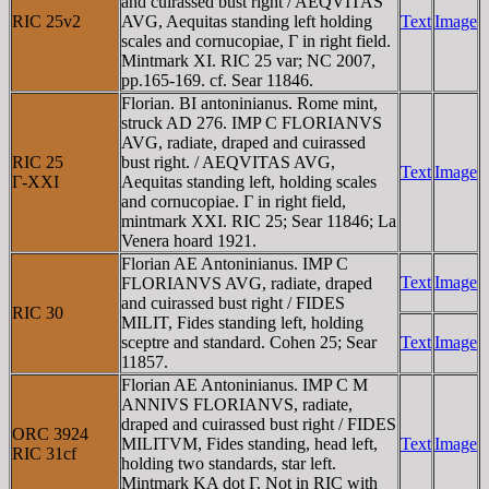
and cuirassed bust right / AEQVITAS
RIC 25v2
AVG, Aequitas standing left holding
Text
Image
scales and cornucopiae, Γ in right field.
Mintmark XI. RIC 25 var; NC 2007,
pp.165-169. cf. Sear 11846.
Florian. BI antoninianus. Rome mint,
struck AD 276. IMP C FLORIANVS
AVG, radiate, draped and cuirassed
RIC 25
bust right. / AEQVITAS AVG,
Text
Image
Γ-XXI
Aequitas standing left, holding scales
and cornucopiae. Γ in right field,
mintmark XXI. RIC 25; Sear 11846; La
Venera hoard 1921.
Florian AE Antoninianus. IMP C
Text
Image
FLORIANVS AVG, radiate, draped
and cuirassed bust right / FIDES
RIC 30
MILIT, Fides standing left, holding
sceptre and standard. Cohen 25; Sear
Text
Image
11857.
Florian AE Antoninianus. IMP C M
ANNIVS FLORIANVS, radiate,
draped and cuirassed bust right / FIDES
ORC 3924
MILITVM, Fides standing, head left,
Text
Image
RIC 31cf
holding two standards, star left.
Mintmark KA dot Γ. Not in RIC with