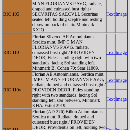
M AN FLORIANVS P AVG, radiate,
draped and cuirassed bust right /
RIC 105
SECVRITAS SAECVLI, Securitas
Text
Image
seated left, holding sceptre and resting
elbow on back of chair. Mintmark
XXIQ.
Florian Silvered AE Antoninianus.
Serdica mint. IMP C M AN
FLORIANVS P AVG, radiate,
RIC 110
cuirassed bust right / PROVIDEN
Text
Image
DEOR, Fides standing right with two
standards, facing Sol standing left.
Mintmark B. Cohen 70; Sear 11869.
Florian AE Antoninianus. Serdica mint.
IMP C M ANN FLORIANVS P AVG,
Text
Image
radiate, draped and cuirassed bust right /
RIC 110v
PROVIDEN DEOR, Fides standing
right with two standards, facing Sol
Text
Image
standing left, star between. Mintmark
KHΔ. Estiot 2919.
Florian (AD 276) Billon Antoninianus.
Serdica mint. Radiate, draped and
cuirassed bust right / PROVIDEN
DEOR, Providentia on left, holding two
RIC 111
Text
Image