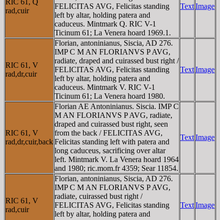
RIC 61, Q
FELICITAS AVG, Felicitas standing
Text
Image
rad,cuir
left by altar, holding patera and
caduceus. Mintmark Q. RIC V-1
Ticinum 61; La Venera hoard 1969.1.
Florian, antoninianus, Siscia, AD 276.
IMP C M AN FLORIANVS P AVG,
radiate, draped and cuirassed bust right /
RIC 61, V
FELICITAS AVG, Felicitas standing
Text
Image
rad,dr,cuir
left by altar, holding patera and
caduceus. Mintmark V. RIC V-1
Ticinum 61; La Venera hoard 1980.
Florian AE Antoninianus. Siscia. IMP C
M AN FLORIANVS P AVG, radiate,
draped and cuirassed bust right, seen
RIC 61, V
from the back / FELICITAS AVG,
Text
Image
rad,dr,cuir,back
Felicitas standing left with patera and
long caduceus, sacrificing over altar
left. Mintmark V. La Venera hoard 1964
and 1980; ric.mom.fr 4359; Sear 11854.
Florian, antoninianus, Siscia, AD 276.
IMP C M AN FLORIANVS P AVG,
radiate, cuirassed bust right /
RIC 61, V
FELICITAS AVG, Felicitas standing
Text
Image
rad,cuir
left by altar, holding patera and