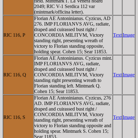
field. Mintmark Γ. La Venera hoard
2049; RIC V-1 Serdica 112 var
(mintmark/officina letter).
Florian AE Antoninianus. Cyzicus, AD
276. IMP FLORIANVS AVG, radiate,
draped and cuirassed bust right /
RIC 116, P
CONCORDIA MILITVM, Victory
Text
Image
standing right, presenting wreath of
victory to Florian standing opposite,
holding spear. Cohen 15; Sear 11853.
Florian AE Antoninianus. Cyzicus mint.
IMP FLORIANVS AVG, radiate,
draped and cuirassed bust right /
RIC 116, Q
CONCORDIA MILITVM, Victory
Text
Image
standing right presenting wreath to
Florian standing left. Mintmark Q.
Cohen 15; Sear 11853.
Florian AE Antoninianus. Cyzicus, 276
AD. IMP FLORIANVS AVG, radiate,
draped and cuirassed bust right /
CONCORDIA MILITVM, Victory
RIC 116, S
Text
Image
standing right, presenting wreath of
victory to Florian standing opposite and
holding spear. Mintmark S. Cohen 15;
Sear 11853.