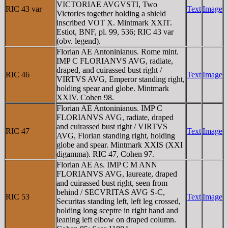
VICTORIAE AVGVSTI, Two
RIC 43 var
Text
Image
Victories together holding a shield
inscribed VOT X. Mintmark XXIT.
Estiot, BNF, pl. 99, 536; RIC 43 var
(obv. legend).
Florian AE Antoninianus. Rome mint.
IMP C FLORIANVS AVG, radiate,
draped, and cuirassed bust right /
RIC 46
Text
Image
VIRTVS AVG, Emperor standing right,
holding spear and globe. Mintmark
XXIV. Cohen 98.
Florian AE Antoninianus. IMP C
FLORIANVS AVG, radiate, draped
and cuirassed bust right / VIRTVS
RIC 47
Text
Image
AVG, Florian standing right, holding
globe and spear. Mintmark XXIS (XXI
digamma). RIC 47, Cohen 97.
Florian AE As. IMP C M ANN
FLORIANVS AVG, laureate, draped
and cuirassed bust right, seen from
behind / SECVRITAS AVG S-C,
RIC 53
Text
Image
Securitas standing left, left leg crossed,
holding long sceptre in right hand and
leaning left elbow on draped column.