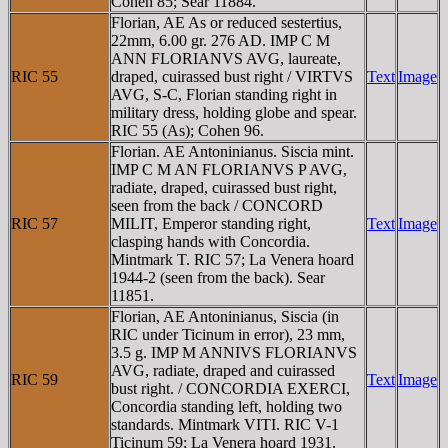
Cohen 85; Sear 11884.
Florian, AE As or reduced sestertius,
22mm, 6.00 gr. 276 AD. IMP C M
ANN FLORIANVS AVG, laureate,
RIC 55
draped, cuirassed bust right / VIRTVS
Text
Image
AVG, S-C, Florian standing right in
military dress, holding globe and spear.
RIC 55 (As); Cohen 96.
Florian. AE Antoninianus. Siscia mint.
IMP C M AN FLORIANVS P AVG,
radiate, draped, cuirassed bust right,
seen from the back / CONCORD
RIC 57
MILIT, Emperor standing right,
Text
Image
clasping hands with Concordia.
Mintmark T. RIC 57; La Venera hoard
1944-2 (seen from the back). Sear
11851.
Florian, AE Antoninianus, Siscia (in
RIC under Ticinum in error), 23 mm,
3.5 g. IMP M ANNIVS FLORIANVS
AVG, radiate, draped and cuirassed
RIC 59
Text
Image
bust right. / CONCORDIA EXERCI,
Concordia standing left, holding two
standards. Mintmark VITI. RIC V-1
Ticinum 59; La Venera hoard 1931.