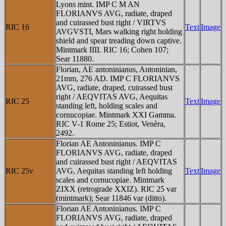
Lyons mint. IMP C M AN
FLORIANVS AVG, radiate, draped
and cuirassed bust right / VIRTVS
RIC 16
Text
Image
AVGVSTI, Mars walking right holding
shield and spear treading down captive.
Mintmark IIII. RIC 16; Cohen 107;
Sear 11880.
Florian, AE antoninianus, Antoninian,
21mm, 276 AD. IMP C FLORIANVS
AVG, radiate, draped, cuirassed bust
right / AEQVITAS AVG, Aequitas
RIC 25
Text
Image
standing left, holding scales and
cornucopiae. Mintmark XXI Gamma.
RIC V-1 Rome 25; Estiot, Venèra,
2492.
Florian AE Antoninianus. IMP C
FLORIANVS AVG, radiate, draped
and cuirassed bust right / AEQVITAS
RIC 25v
AVG, Aequitas standing left holding
Text
Image
scales and cornucopiae. Mintmark
ZIXX (retrograde XXIZ). RIC 25 var
(mintmark); Sear 11846 var (ditto).
Florian AE Antoninianus. IMP C
FLORIANVS AVG, radiate, draped