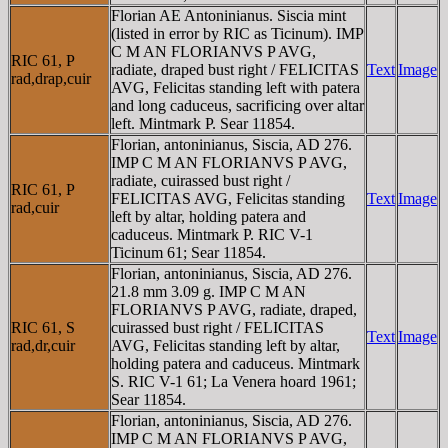
Florian AE Antoninianus. Siscia mint
(listed in error by RIC as Ticinum). IMP
C M AN FLORIANVS P AVG,
RIC 61, P
radiate, draped bust right / FELICITAS
Text
Image
rad,drap,cuir
AVG, Felicitas standing left with patera
and long caduceus, sacrificing over altar
left. Mintmark P. Sear 11854.
Florian, antoninianus, Siscia, AD 276.
IMP C M AN FLORIANVS P AVG,
radiate, cuirassed bust right /
RIC 61, P
FELICITAS AVG, Felicitas standing
Text
Image
rad,cuir
left by altar, holding patera and
caduceus. Mintmark P. RIC V-1
Ticinum 61; Sear 11854.
Florian, antoninianus, Siscia, AD 276.
21.8 mm 3.09 g. IMP C M AN
FLORIANVS P AVG, radiate, draped,
RIC 61, S
cuirassed bust right / FELICITAS
Text
Image
rad,dr,cuir
AVG, Felicitas standing left by altar,
holding patera and caduceus. Mintmark
S. RIC V-1 61; La Venera hoard 1961;
Sear 11854.
Florian, antoninianus, Siscia, AD 276.
IMP C M AN FLORIANVS P AVG,