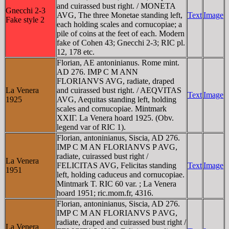
and cuirassed bust right. / MONETA
Gnecchi 2-3
AVG, The three Monetae standing left,
Text
Image
Fake style 2
each holding scales and cornucopiae; a
pile of coins at the feet of each. Modern
fake of Cohen 43; Gnecchi 2-3; RIC pl.
12, 178 etc.
Florian, AE antoninianus. Rome mint.
AD 276. IMP C M ANN
FLORIANVS AVG, radiate, draped
La Venera
and cuirassed bust right. / AEQVITAS
Text
Image
1925
AVG, Aequitas standing left, holding
scales and cornucopiae. Mintmark
XXIΓ. La Venera hoard 1925. (Obv.
legend var of RIC 1).
Florian, antoninianus, Siscia, AD 276.
IMP C M AN FLORIANVS P AVG,
radiate, cuirassed bust right /
La Venera
FELICITAS AVG, Felicitas standing
Text
Image
1951
left, holding caduceus and cornucopiae.
Mintmark T. RIC 60 var. ; La Venera
hoard 1951; ric.mom.fr, 4316.
Florian, antoninianus, Siscia, AD 276.
IMP C M AN FLORIANVS P AVG,
radiate, draped and cuirassed bust right /
La Venera