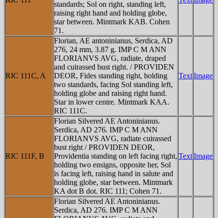
standards; Sol on right, standing left,
raising right hand and holding globe,
star between. Mintmark KAB. Cohen
71.
Florian, AE antoninianus, Serdica, AD
276, 24 mm, 3.87 g. IMP C M ANN
FLORIANVS AVG, radiate, draped
and cuirassed bust right. / PROVIDEN
RIC 111C, A
DEOR, Fides standing right, holding
Text
Image
two standards, facing Sol standing left,
holding globe and raising right hand.
Star in lower centre. Mintmark KAA.
RIC 111C.
Florian Silvered AE Antoninianus.
Serdica, AD 276. IMP C M ANN
FLORIANVS AVG, radiate cuirassed
bust right / PROVIDEN DEOR,
RIC 111F, B
Providentia standing on left facing right,
Text
Image
holding two ensigns, opposite her, Sol
is facing left, raising hand in salute and
holding globe, star between. Mintmark
KA dot B dot. RIC 111; Cohen 71.
Florian Silvered AE Antoninianus.
Serdica, AD 276. IMP C M ANN