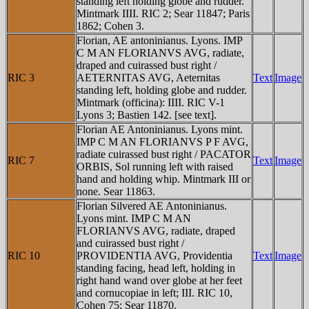
standing left holding globe and rudder.
Mintmark IIII. RIC 2; Sear 11847; Paris
1862; Cohen 3.
Florian, AE antoninianus. Lyons. IMP
C M AN FLORIANVS AVG, radiate,
draped and cuirassed bust right /
RIC 3
AETERNITAS AVG, Aeternitas
Text
Image
standing left, holding globe and rudder.
Mintmark (officina): IIII. RIC V-1
Lyons 3; Bastien 142. [see text].
Florian AE Antoninianus. Lyons mint.
IMP C M AN FLORIANVS P F AVG,
radiate cuirassed bust right / PACATOR
RIC 7
Text
Image
ORBIS, Sol running left with raised
hand and holding whip. Mintmark III or
none. Sear 11863.
Florian Silvered AE Antoninianus.
Lyons mint. IMP C M AN
FLORIANVS AVG, radiate, draped
and cuirassed bust right /
RIC 10
PROVIDENTIA AVG, Providentia
Text
Image
standing facing, head left, holding in
right hand wand over globe at her feet
and cornucopiae in left; III. RIC 10,
Cohen 75; Sear 11870.