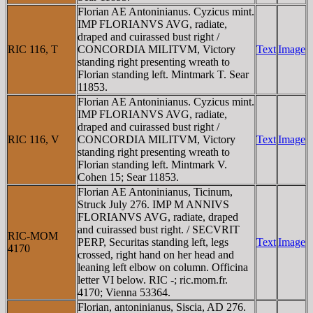
Florian AE Antoninianus. Cyzicus mint.
IMP FLORIANVS AVG, radiate,
draped and cuirassed bust right /
RIC 116, T
CONCORDIA MILITVM, Victory
Text
Image
standing right presenting wreath to
Florian standing left. Mintmark T. Sear
11853.
Florian AE Antoninianus. Cyzicus mint.
IMP FLORIANVS AVG, radiate,
draped and cuirassed bust right /
RIC 116, V
CONCORDIA MILITVM, Victory
Text
Image
standing right presenting wreath to
Florian standing left. Mintmark V.
Cohen 15; Sear 11853.
Florian AE Antoninianus, Ticinum,
Struck July 276. IMP M ANNIVS
FLORIANVS AVG, radiate, draped
and cuirassed bust right. / SECVRIT
RIC-MOM
PERP, Securitas standing left, legs
Text
Image
4170
crossed, right hand on her head and
leaning left elbow on column. Officina
letter VI below. RIC -; ric.mom.fr.
4170; Vienna 53364.
Florian, antoninianus, Siscia, AD 276.