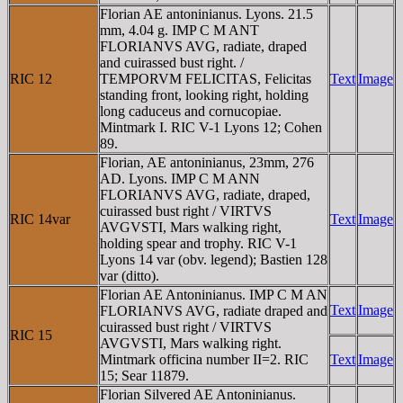
Florian AE antoninianus. Lyons. 21.5
mm, 4.04 g. IMP C M ANT
FLORIANVS AVG, radiate, draped
and cuirassed bust right. /
RIC 12
TEMPORVM FELICITAS, Felicitas
Text
Image
standing front, looking right, holding
long caduceus and cornucopiae.
Mintmark I. RIC V-1 Lyons 12; Cohen
89.
Florian, AE antoninianus, 23mm, 276
AD. Lyons. IMP C M ANN
FLORIANVS AVG, radiate, draped,
cuirassed bust right / VIRTVS
RIC 14var
Text
Image
AVGVSTI, Mars walking right,
holding spear and trophy. RIC V-1
Lyons 14 var (obv. legend); Bastien 128
var (ditto).
Florian AE Antoninianus. IMP C M AN
Text
Image
FLORIANVS AVG, radiate draped and
cuirassed bust right / VIRTVS
RIC 15
AVGVSTI, Mars walking right.
Mintmark officina number II=2. RIC
Text
Image
15; Sear 11879.
Florian Silvered AE Antoninianus.