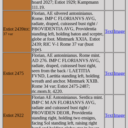
hoard 2027; Estiot 1929; Kampmann
111.19.
Florian, AE silvered antoninianus.
Rome. IMP C FLORIANVS AVG,
radiate, draped, cuirassed bust right /
PROVIDENTIA AVG, Providentia
Estiot 2439
RIC
Text
Image
standing left, holding baton and sceptre,
37 var
globe at foot. Mintmark XXIA. Estiot
2439; RIC V-1 Rome 37 var (bust
type).
Florian, AE antoninianus. Rome mint.
AD 276. IMP C FLORIANVS AVG,
radiate, draped, cuirassed bust right,
seen from the back / LAETITIA
Estiot 2475
Text
Image
FVND, Laetitia standing left, holding
wreath and anchor. Mintmark XXIB.
Rome 34 var; Estiot 2475-2487;
ric.mom.fr, 4220.
Florian AE Antoninianus. Serdica mint.
IMP C M AN FLORIANVS AVG,
radiate and cuirassed bust right /
PROVIDEN DEOR, Providentia
Estiot 2922
Text
Image
standing right, holding two ensigns,
facing Sol standing left, raising right