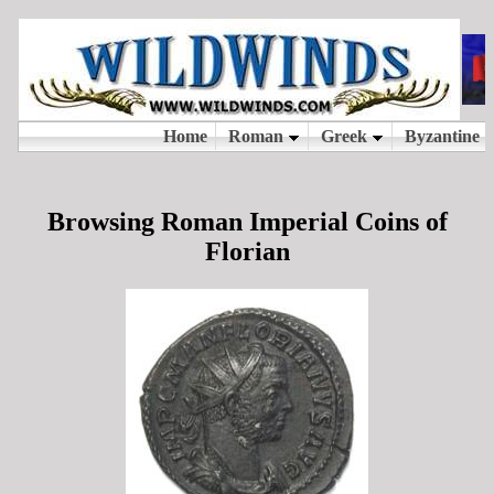
Browsing Roman Imperial Coins of
Florian