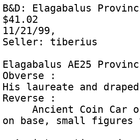
B&D: Elagabalus Provinc
$41.02

11/21/99,

Seller: tiberius 

Elagabalus AE25 Provinc
Obverse :

His laureate and draped
Reverse :

     Ancient Coin Car of Astarte right with baeytl 
on base, small figures 