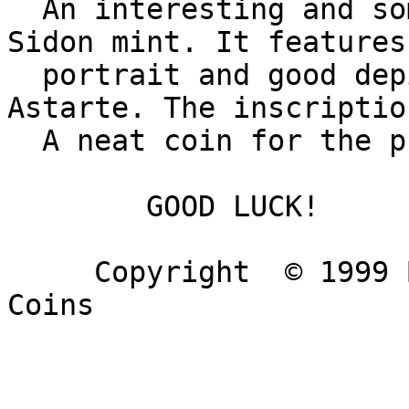
  An interesting and somewhat scarce coin from the 
Sidon mint. It features
  portrait and good depiction of the car of 
Astarte. The inscriptio
  A neat coin for the provincial collector.

        GOOD LUCK!

     Copyright  © 1999 Barry & Darling Ancient 