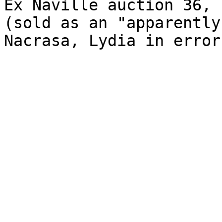
Ex Naville auction 36, 
(sold as an "apparently
Nacrasa, Lydia in error)