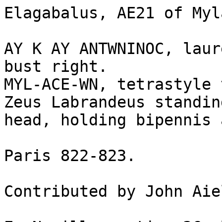
Elagabalus, AE21 of Myl
AY K AY ANTWNINOC, laur
bust right.

MYL-ACE-WN, tetrastyle 
Zeus Labrandeus standin
head, holding bipennis 
Paris 822-823.

Contributed by John Aie