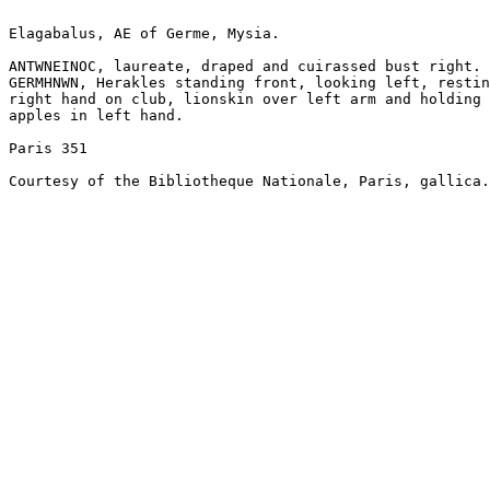
Elagabalus, AE of Germe, Mysia.

ANTWNEINOC, laureate, draped and cuirassed bust right.

GERMHNWN, Herakles standing front, looking left, restin
right hand on club, lionskin over left arm and holding

apples in left hand.

Paris 351

Courtesy of the Bibliotheque Nationale, Paris, gallica.