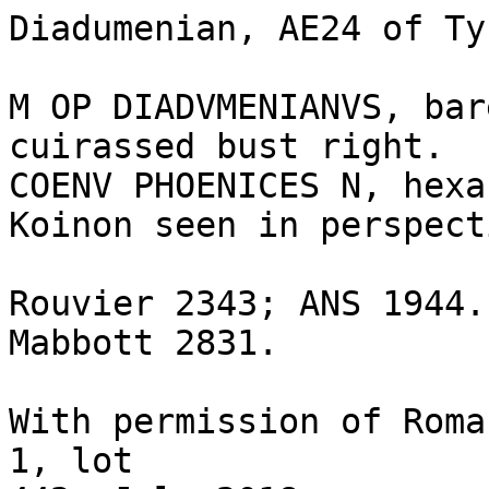
Diadumenian, AE24 of Ty
M OP DIADVMENIANVS, bar
cuirassed bust right.

COENV PHOENICES N, hexa
Koinon seen in perspect
Rouvier 2343; ANS 1944.
Mabbott 2831.

With permission of Roma
1, lot 
