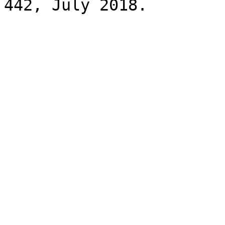
442, July 2018.
