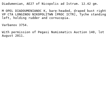
Diadumenian, AE27 of Nicopolis ad Istrum. 12.42 gm. 

M OPEL DIADOUMENIANOC K, bare-headed, draped bust right
VP CTA LONGINOU NIKOPOLITWN [PROC ICTR], Tyche standing
left, holding rudder and cornucopia. 

Varbanov 3754.

With permission of Pegasi Numismatics Auction 140, lot 
August 2011.
