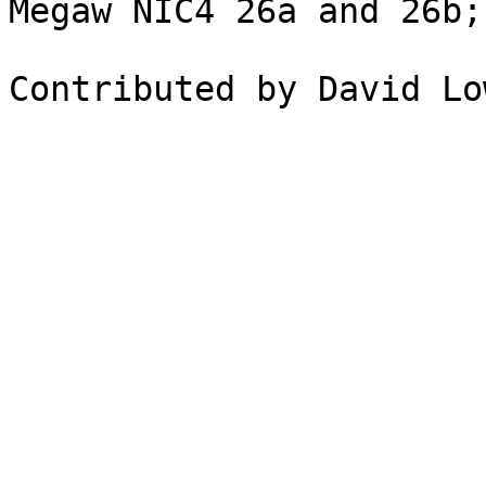
Megaw NIC4 26a and 26b;
Contributed by David Lo