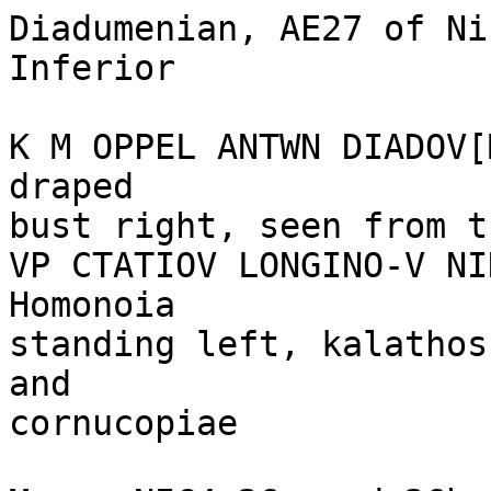
Diadumenian, AE27 of Ni
Inferior 

K M OPPEL ANTWN DIADOV[
draped 

bust right, seen from t
VP CTATIOV LONGINO-V NI
Homonoia

standing left, kalathos
and 

cornucopiae 
