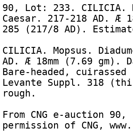
90, Lot: 233. CILICIA. 
Caesar. 217-218 AD. Æ 1
285 (217/8 AD). Estimat
CILICIA. Mopsus. Diadum
AD. Æ 18mm (7.69 gm). D
Bare-headed, cuirassed 
Levante Suppl. 318 (thi
rough.

From CNG e-auction 90, 