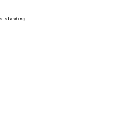
s standing 
