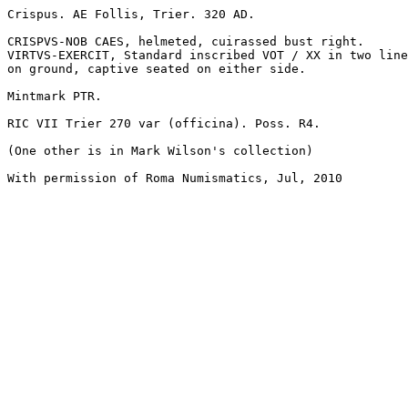
Crispus. AE Follis, Trier. 320 AD. 

CRISPVS-NOB CAES, helmeted, cuirassed bust right.

VIRTVS-EXERCIT, Standard inscribed VOT / XX in two line
on ground, captive seated on either side. 

Mintmark PTR. 

RIC VII Trier 270 var (officina). Poss. R4. 

(One other is in Mark Wilson's collection)

With permission of Roma Numismatics, Jul, 2010
