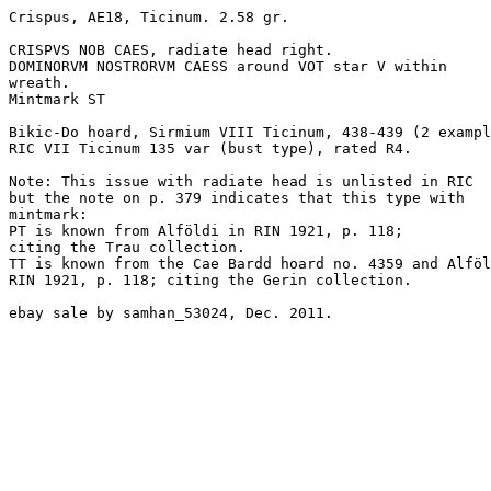
Crispus, AE18, Ticinum. 2.58 gr.

CRISPVS NOB CAES, radiate head right.

DOMINORVM NOSTRORVM CAESS around VOT star V within

wreath.

Mintmark ST

Bikic-Do hoard, Sirmium VIII Ticinum, 438-439 (2 exampl
RIC VII Ticinum 135 var (bust type), rated R4.

Note: This issue with radiate head is unlisted in RIC

but the note on p. 379 indicates that this type with

mintmark: 

PT is known from Alföldi in RIN 1921, p. 118; 

citing the Trau collection.

TT is known from the Cae Bardd hoard no. 4359 and Alföl
RIN 1921, p. 118; citing the Gerin collection.

ebay sale by samhan_53024, Dec. 2011.
