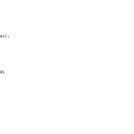
es);

di 
