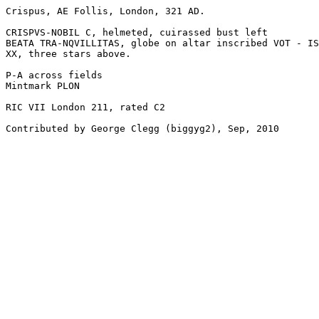
Crispus, AE Follis, London, 321 AD.

CRISPVS-NOBIL C, helmeted, cuirassed bust left

BEATA TRA-NQVILLITAS, globe on altar inscribed VOT - IS
XX, three stars above.

P-A across fields

Mintmark PLON

RIC VII London 211, rated C2

Contributed by George Clegg (biggyg2), Sep, 2010
