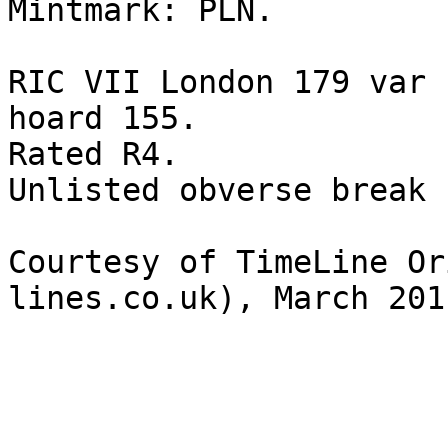
Mintmark: PLN. 

RIC VII London 179 var 
hoard 155.

Rated R4.

Unlisted obverse break

Courtesy of TimeLine Or