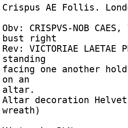
Crispus AE Follis. Londo
Obv: CRISPVS-NOB CAES, 
bust right 

Rev: VICTORIAE LAETAE P
standing 

facing one another hold
on an 

altar. 

Altar decoration Helvet
wreath) 
