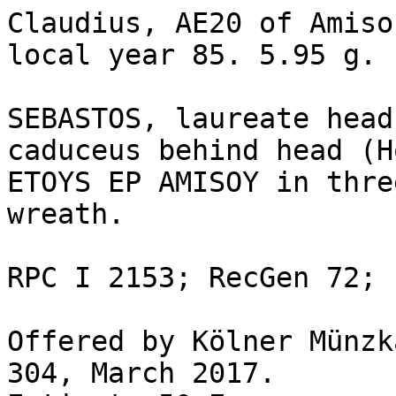
Claudius, AE20 of Amiso
local year 85. 5.95 g.

SEBASTOS, laureate head
caduceus behind head (H
ETOYS EP AMISOY in thre
wreath.

RPC I 2153; RecGen 72; 
Offered by Kölner Münzk
304, March 2017.
