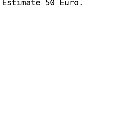
Estimate 50 Euro.
