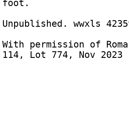
foot.

Unpublished. wwxls 4235
With permission of Roma
114, Lot 774, Nov 2023
