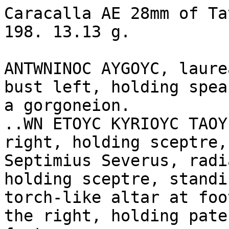
Caracalla AE 28mm of Ta
198. 13.13 g.

ANTWNINOC AYGOYC, laure
bust left, holding spea
a gorgoneion.

..WN ETOYC KYRIOYC TAOY
right, holding sceptre,
Septimius Severus, radi
holding sceptre, standi
torch-like altar at foo
the right, holding pate