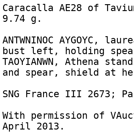
Caracalla AE28 of Taviu
9.74 g.	

ANTWNINOC AYGOYC, laure
bust left, holding spea
TAOYIANWN, Athena stand
and spear, shield at he
SNG France III 2673; Pa
With permission of VAuc
April 2013.
