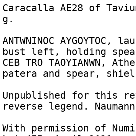
Caracalla AE28 of Taviu
g.	

ANTWNINOC AYGOYTOC, lau
bust left, holding spea
CEB TRO TAOYIANWN, Athe
patera and spear, shiel
Unpublished for this re
reverse legend. Naumann
With permission of Numi