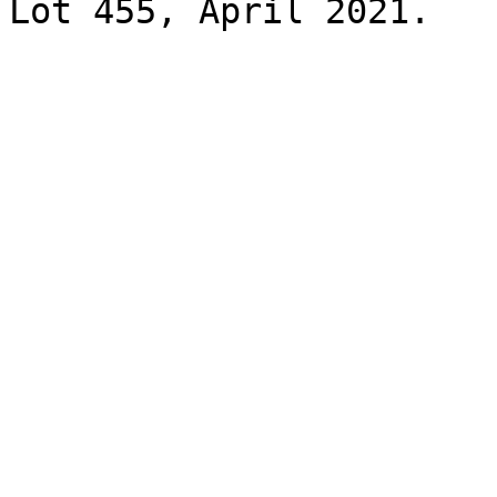
Lot 455, April 2021.
