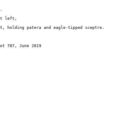
.

t left, 

t, holding patera and eagle-tipped sceptre.

ot 787, June 2019
