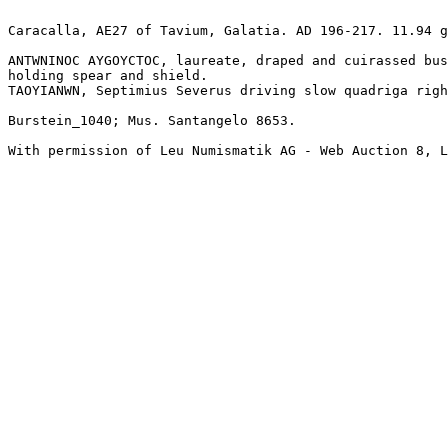
Caracalla, AE27 of Tavium, Galatia. AD 196-217. 11.94 g
ANTWNINOC AYGOYCTOC, laureate, draped and cuirassed bus
holding spear and shield.

TAOYIANWN, Septimius Severus driving slow quadriga righ
Burstein_1040; Mus. Santangelo 8653.

With permission of Leu Numismatik AG - Web Auction 8, L