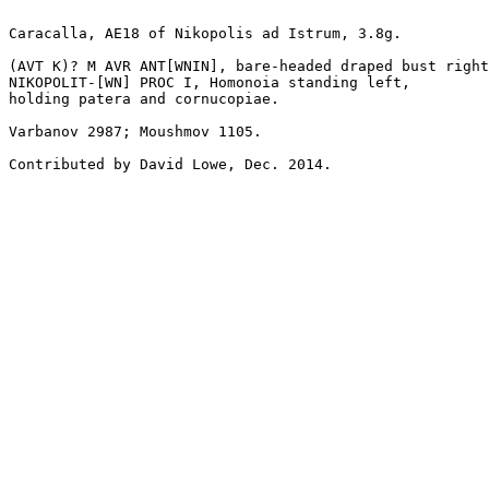
Caracalla, AE18 of Nikopolis ad Istrum, 3.8g.

(AVT K)? M AVR ANT[WNIN], bare-headed draped bust right
NIKOPOLIT-[WN] PROC I, Homonoia standing left, 

holding patera and cornucopiae.

Varbanov 2987; Moushmov 1105.

Contributed by David Lowe, Dec. 2014.
