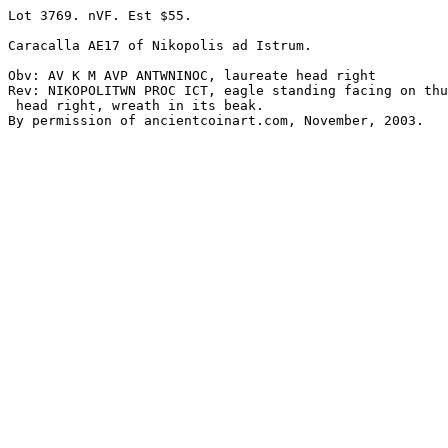
Lot 3769. nVF. Est $55.

Caracalla AE17 of Nikopolis ad Istrum. 

Obv: AV K M AVP ANTWNINOC, laureate head right 

Rev: NIKOPOLITWN PROC ICT, eagle standing facing on thu
 head right, wreath in its beak.
