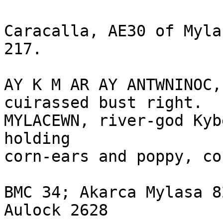
Caracalla, AE30 of Myla
217.

AY K M AR AY ANTWNINOC,
cuirassed bust right.

MYLACEWN, river-god Kyb
holding 

corn-ears and poppy, co
BMC 34; Akarca Mylasa 8
Aulock 2628
