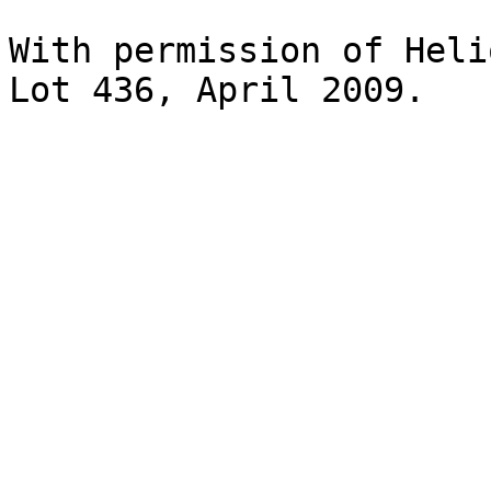
With permission of Heli