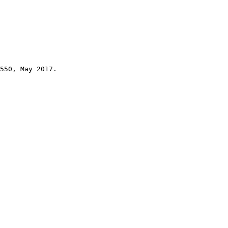
550, May 2017.
