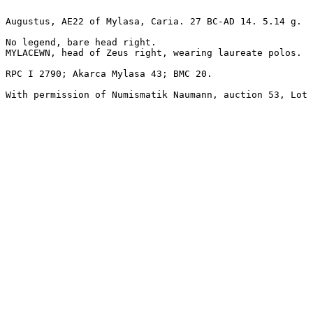
Augustus, AE22 of Mylasa, Caria. 27 BC-AD 14. 5.14 g.

No legend, bare head right.

MYLACEWN, head of Zeus right, wearing laureate polos.

RPC I 2790; Akarca Mylasa 43; BMC 20.

With permission of Numismatik Naumann, auction 53, Lot 