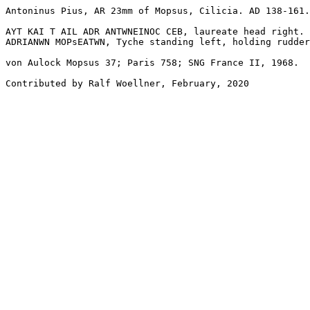
Antoninus Pius, AR 23mm of Mopsus, Cilicia. AD 138-161.

AYT KAI T AIL ADR ANTWNEINOC CEB, laureate head right.

ADRIANWN MOPsEATWN, Tyche standing left, holding rudder
von Aulock Mopsus 37; Paris 758; SNG France II, 1968.

Contributed by Ralf Woellner, February, 2020
