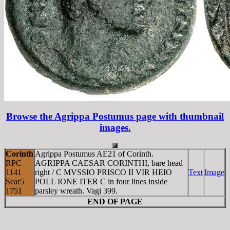
Browse the Agrippa Postumus page with thumbnail
images.
Corinth
Agrippa Postumus AE21 of Corinth.
RPC
AGRIPPA CAESAR CORINTHI, bare head
1141
right / C MVSSIO PRISCO II VIR HEIO
Text
Image
Sear5
POLL IONE ITER C in four lines inside
1751
parsley wreath. Vagi 399.
END OF PAGE