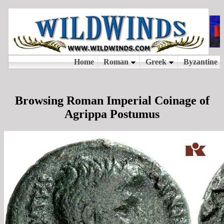
Browsing Roman Imperial Coinage of
Agrippa Postumus