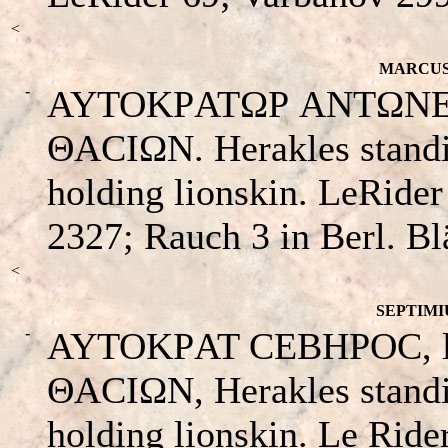
<
MARCUS 
-
AYTOKΡATΩΡ ANTΩNEINOC
ΘACIΩN. Herakles standin
holding lionskin. LeRide
2327; Rauch 3 in Berl. Bl
<
SEPTIMIU
-
AYTOKΡAT CEBHΡOC, laur
ΘACIΩN, Herakles standin
holding lionskin. Le Ride