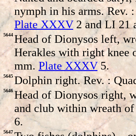
nymph in his arms. Rev. :
Plate XXXV
2 and LI 21 
5644
Head of Dionysos left, w
Herakles with right knee 
mm.
Plate XXXV
5.
5645
Dolphin right. Rev. : Quad
5646
Head of Dionysos right, 
and club within wreath of
6.
5647
Two fishes (dolphins) – o