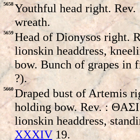
5658
Youthful head right. Rev.
wreath.
5659
Head of Dionysos right. R
lionskin headdress, kneel
bow. Bunch of grapes in fi
?).
5660
Draped bust of Artemis ri
holding bow. Rev. : ΘA
lionskin headdress, stand
XXXIV
19.