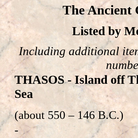
The Ancient 
Listed by 
Including additional item
number
THASOS - Island off Th
Sea
(about 550 – 146 B.C.)
-