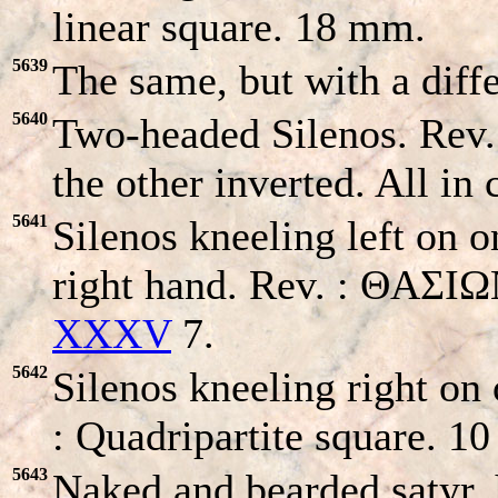
linear square. 18 mm.
5639
The same, but with a dif
5640
Two-headed Silenos. Rev.
the other inverted. All i
5641
Silenos kneeling left on o
right hand. Rev. : ΘAΣI
XXXV
7.
5642
Silenos kneeling right on 
: Quadripartite square. 
5643
Naked and bearded satyr, 