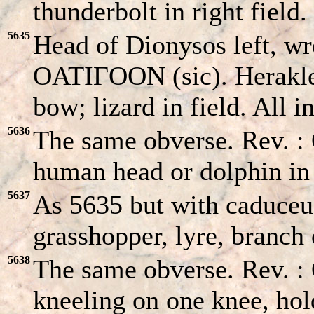
thunderbolt in right field.
5635
Head of Dionysos left, wr
OATIΓOON (sic). Herakles
bow; lizard in field. All 
5636
The same obverse. Rev. 
human head or dolphin in
5637
As 5635 but with caduceus
grasshopper, lyre, branch 
5638
The same obverse. Rev. :
kneeling on one knee, hol