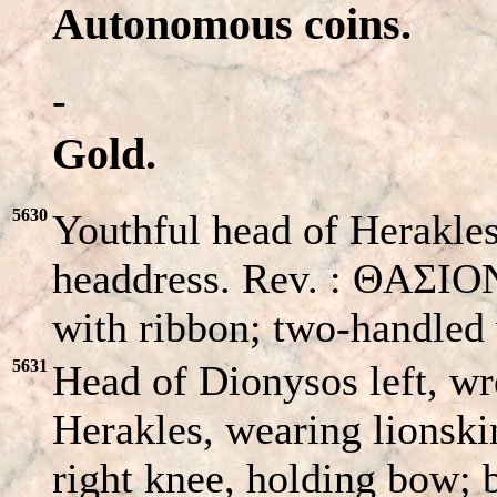
Autonomous coins.
-
Gold.
5630
Youthful head of Herakles
headdress. Rev. : ΘAΣIO
with ribbon; two-handled 
5631
Head of Dionysos left, w
Herakles, wearing lionski
right knee, holding bow; b