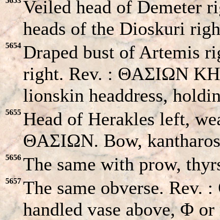
5653
Veiled head of Demeter r
heads of the Dioskuri rig
5654
Draped bust of Artemis ri
right. Rev. : ΘAΣIΩN KHK
lionskin headdress, hold
5655
Head of Herakles left, wea
ΘAΣIΩN. Bow, kantharos 
5656
The same with prow, thyrs
5657
The same obverse. Rev. 
handled vase above, Φ or