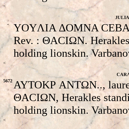
<
JULIA
-
YOYΛIA ΔOMNA CEBACTH 
Rev. : ΘACIΩN. Herakles s
holding lionskin. Varban
<
CARA
5672
AYTOKΡ ANTΩN.., laureate
ΘACIΩN, Herakles standin
holding lionskin. Varbano
<