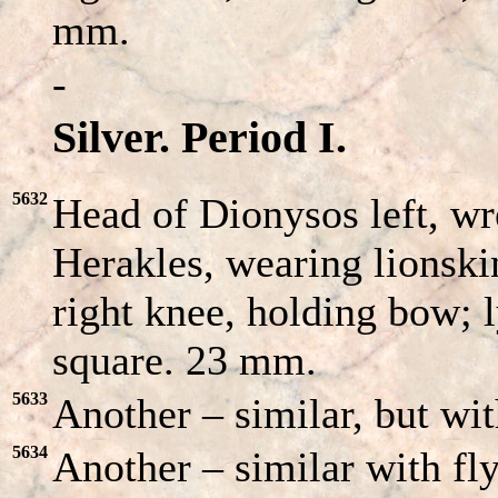
mm.
-
Silver. Period I.
5632
Head of Dionysos left, w
Herakles, wearing lionski
right knee, holding bow; l
square. 23 mm.
5633
Another – similar, but with
5634
Another – similar with fly