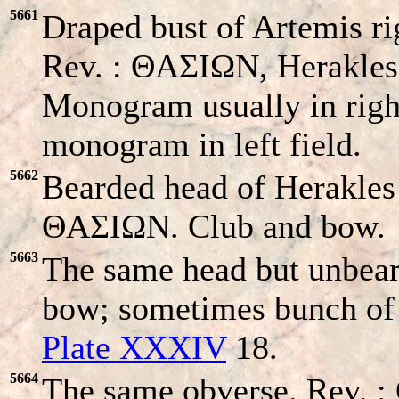
5661
Draped bust of Artemis ri
Rev. : ΘAΣIΩN, Herakles 
Monogram usually in righ
monogram in left field.
5662
Bearded head of Herakles r
ΘAΣIΩN. Club and bow.
5663
The same head but unbea
bow; sometimes bunch of g
Plate XXXIV
18.
5664
The same obverse. Rev. 