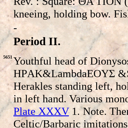
Rev. : Square: ΘA TION (s
kneeing, holding bow. Fis
-
Period II.
5651
Youthful head of Dionysos
HΡAK&LambdaEOYΣ &
Herakles standing left, ho
in left hand. Various mo
Plate XXXV
1. Note. Ther
Celtic/Barbaric imitations