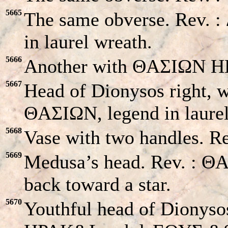
5665
The same obverse. Rev
in laurel wreath.
5666
Another with ΘAΣIΩN HΠ
5667
Head of Dionysos right, w
ΘAΣIΩN, legend in laurel
5668
Vase with two handles. R
5669
Medusa’s head. Rev. : ΘA
back toward a star.
5670
Youthful head of Dionysos