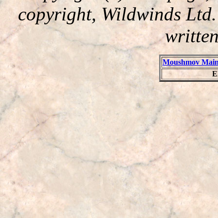
copyright, Wildwinds Ltd
writte
Moushmov Main
E