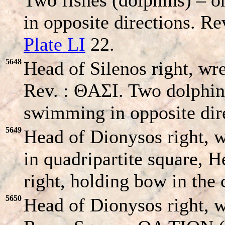
in opposite directions. Re
Plate LI
22.
5648
Head of Silenos right, wre
Rev. : ΘAΣI. Two dolphins
swimming in opposite dire
5649
Head of Dionysos right, 
in quadripartite square, 
right, holding bow in the 
5650
Head of Dionysos right, wr