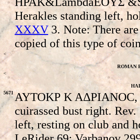
HPAK&LambdaEOYΣ &S
Herakles standing left, ho
XXXV
3. Note: There are
copied of this type of coin
<
ROMAN P
<
HAD
5671
AYTOKΡ K AΔΡIANOC, ba
cuirassed bust right. Rev
left, resting on club and 
LeRider 69; Varbanov 29