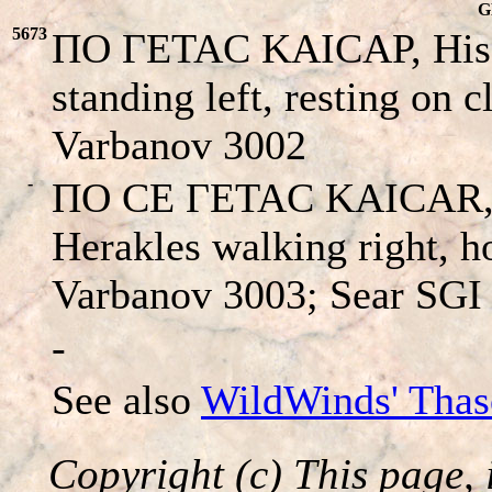
G
5673
ΠO ΓETAC KAICAΡ, His h
standing left, resting on 
Varbanov 3002
-
ΠO CE ΓETAC KAICAR, H
Herakles walking right, h
Varbanov 3003; Sear SGI
-
See also
WildWinds' Thas
Copyright (c) This page, 