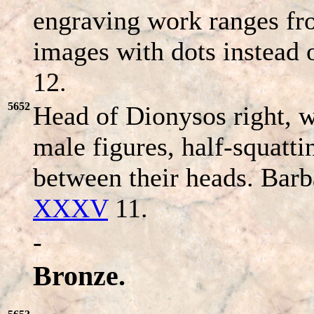
engraving work ranges fro
images with dots instead 
12.
5652
Head of Dionysos right, w
male figures, half-squatt
between their heads. Bar
XXXV
11.
-
Bronze.