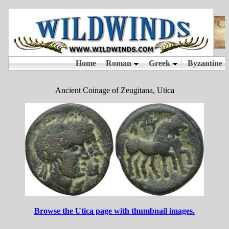
Ancient Coinage of Zeugitana, Utica
Browse the Utica page with thumbnail images.