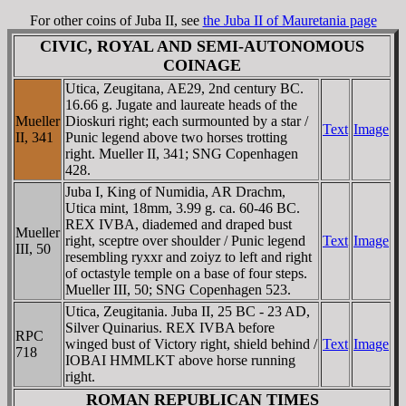
For other coins of Juba II, see
the Juba II of Mauretania page
CIVIC, ROYAL AND SEMI-AUTONOMOUS
COINAGE
Utica, Zeugitana, AE29, 2nd century BC.
16.66 g. Jugate and laureate heads of the
Mueller
Dioskuri right; each surmounted by a star /
Text
Image
II, 341
Punic legend above two horses trotting
right. Mueller II, 341; SNG Copenhagen
428.
Juba I, King of Numidia, AR Drachm,
Utica mint, 18mm, 3.99 g. ca. 60-46 BC.
REX IVBA, diademed and draped bust
Mueller
right, sceptre over shoulder / Punic legend
Text
Image
III, 50
resembling ryxxr and zoiyz to left and right
of octastyle temple on a base of four steps.
Mueller III, 50; SNG Copenhagen 523.
Utica, Zeugitania. Juba II, 25 BC - 23 AD,
Silver Quinarius. REX IVBA before
RPC
winged bust of Victory right, shield behind /
Text
Image
718
IOBAI HMMLKT above horse running
right.
ROMAN REPUBLICAN TIMES