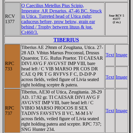
Q Caecilius Metellus Pius Scipio,
Imperator, AR Denarius. 47-46 BC. Struck
RCV
in Utica. Turreted head of Utica right;
Sear RCV 5
#1377
1377
caduceus before, prow below, grain ear
(2 ex.)
behind / Trophy between lituus & jug.
Cr460/3.
TIBERIUS
Tiberius AE 29mm of Zeugitana, Utica. 27-
28 AD. Vibius Marsus Proconsul, Drusus
Text
Image
Quaestor, T.G. Rufus Praetor. TI CAESAR
RPC
DIVI AVG F AVGVST IMP VIII, bare
733
head left / C VIB MARSO PR COS DR
CAE Q PR T G RVFVS F C, D-D/P-P
Text
Image
across fields, veiled figure of Livia seated
right holding sceptre & patera.
Tiberius, AE30 of Utica, Zeugitania. 28-29
AD. 17.92 gr. TI CAESAR DIVI AVG F
AVGVST IMP VIII, bare head left / C
RPC
VIBIO MARSO PROCOS II SEX
Text
Image
737
TADIVS FAVSTVS II VC, M-M I-V
across fields, veiled figure of Livia seated
right holding patera and sceptre. RPC 737;
SNG Hunter 234.