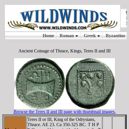
Ancient Coinage of Thrace, Kings, Teres II and III
Browse the Teres II and III page with thumbnail images.
Teres II or III, King of the Odrysians,
Thrace. AE 23. Ca 350-325 BC. T H Ρ