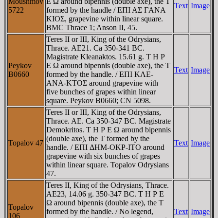
Moushmov
E Ω around bipennis (double axe), the T
Text
Image
5722
formed by the handle / EΠI AΣ ΓANA
KIOΣ, grapevine within linear square.
BMC Thrace 1; Anson II, 45.
Teres II or III, King of the Odrysians,
Thrace. AE21. Ca 350-341 BC.
Magistrate Kleanaktos. 15.61 g. T H Ρ
Peykov
E Ω around bipennis (double axe), the T
Text
Image
B0660
formed by the handle. / EΠI KΛE-
ANA-KTOΣ around grapevine with
five bunches of grapes within linear
square. Peykov B0660; CN 5098.
Teres II or III, King of the Odrysians,
Thrace. AE. Ca 350-347 BC. Magistrate
Demokritos. T H Ρ E Ω around bipennis
(double axe), the T formed by the
Topalov 47
Text
Image
handle. / EΠI ΔHM-OKΡ-ITO around
grapevine with six bunches of grapes
within linear square. Topalov Odrysians
47.
Teres II, King of the Odrysians, Thrace.
AE23, 14.06 g. 350-347 BC. T H Ρ E
Ω around bipennis (double axe), the T
Topalov
formed by the handle. / No legend,
Text
Image
106