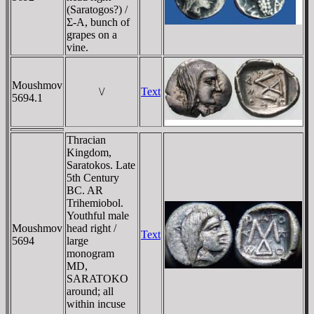
(Saratogos?) /
Σ-A, bunch of
grapes on a
vine.
Moushmov
\/
Text
5694.1
Thracian
Kingdom,
Saratokos. Late
5th Century
BC. AR
Trihemiobol.
Youthful male
Moushmov
head right /
Text
5694
large
monogram
MD,
SARATOKO
around; all
within incuse