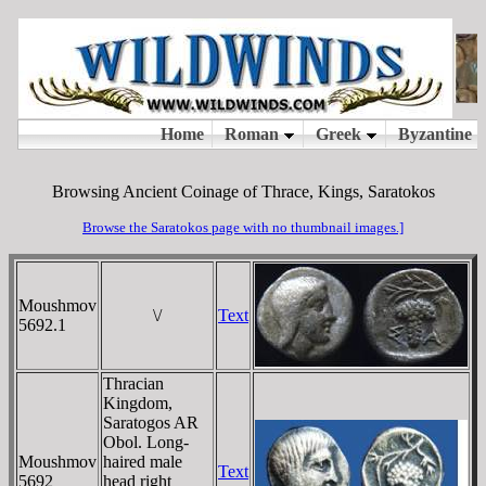
Browsing Ancient Coinage of Thrace, Kings, Saratokos
Browse the Saratokos page with no thumbnail images.]
Moushmov
\/
Text
5692.1
Thracian
Kingdom,
Saratogos AR
Obol. Long-
Moushmov
haired male
Text
5692
head right