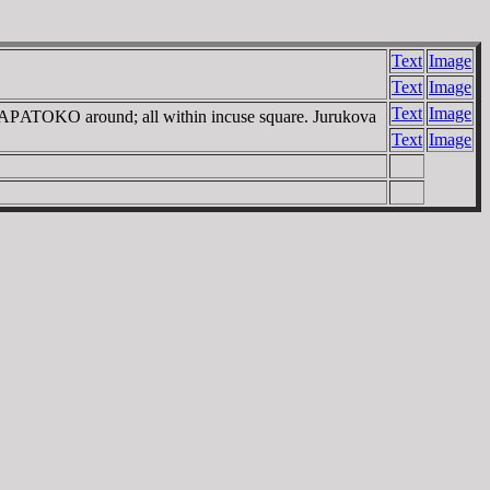
Text
Image
Text
Image
Text
Image
ΣAΡATOKO around; all within incuse square. Jurukova
Text
Image