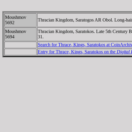
Moushmov
Thracian Kingdom, Saratogos AR Obol. Long-haired
5692
Moushmov
Thracian Kingdom, Saratokos. Late 5th Century 
5694
31.
Search for Thrace, Kings, Saratokos at CoinArch
Entry for Thrace, Kings, Saratokos on the
Digital