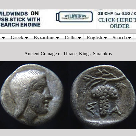
Ancient Coinage of Thrace, Kings, Saratokos