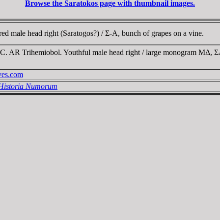
Browse the Saratokos page with thumbnail images.
 male head right (Saratogos?) / Σ-A, bunch of grapes on a vine.
BC. AR Trihemiobol. Youthful male head right / large monogram MΔ, 
ives.com
 Historia Numorum