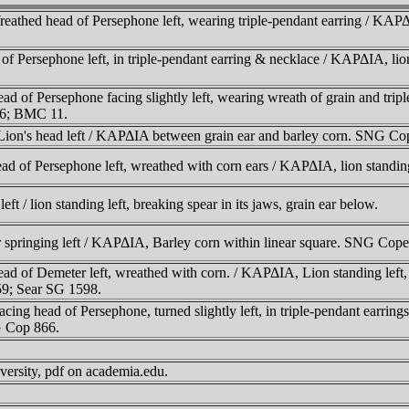
hed head of Persephone left, wearing triple-pendant earring / KAΡΔIA
ersephone left, in triple-pendant earring & necklace / KAΡΔIA, lion st
of Persephone facing slightly left, wearing wreath of grain and triple
866; BMC 11.
ion's head left / KAΡΔIA between grain ear and barley corn. SNG 
 of Persephone left, wreathed with corn ears / KAΡΔIA, lion standing 
 / lion standing left, breaking spear in its jaws, grain ear below.
r springing left / KAΡΔIA, Barley corn within linear square. SNG Cop
d of Demeter left, wreathed with corn. / KAΡΔIA, Lion standing left, 
59; Sear SG 1598.
ng head of Persephone, turned slightly left, in triple-pendant earring
G Cop 866.
versity, pdf on academia.edu.