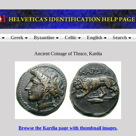
Ancient Coinage of Thrace, Kardia
Browse the Kardia page with thumbnail images.