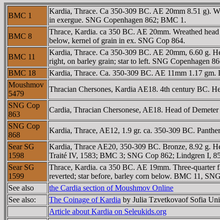
Kardia, Thrace. Ca 350-309 BC. AE 20mm 8.51 g). Wreat
BMC 1
in exergue. SNG Copenhagen 862; BMC 1.
Thrace, Kardia. ca 350 BC. AE 20mm. Wreathed head of P
BMC 8
below, kernel of grain in ex. SNG Cop 864.
Kardia, Thrace. Ca 350-309 BC. AE 20mm, 6.60 g. Head 
BMC 11
right, on barley grain; star to left. SNG Copenhagen 
BMC 18
Kardia, Thrace. Ca. 350-309 BC. AE 11mm 1.17 gm. L
Moushmov
Thracian Chersones, Kardia AE18. 4th century BC. Head
5479
SNG Cop
Cardia, Thracian Chersonese, AE18. Head of Demeter left
863
SNG Cop
Kardia, Thrace, AE12, 1.9 gr. ca. 350-309 BC. Panthe
868
Sear SG
Kardia, Thrace AE20, 350-309 BC. Bronze, 8.92 g. Hea
1598
Traité IV, 1583; BMC 3; SNG Cop 862; Lindgren I, 8
Sear SG
Thrace, Kardia. ca 350 BC. AE 19mm. Three-quarter faci
1599
reverted; star before, barley corn below. BMC 11, SN
See also
the Cardia section of Moushmov Online
See also:
The Coinage of Kardia
by Julia Tzvetkovaof Sofia Uni
Article about Kardia on Seleukids.org