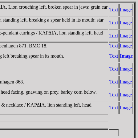
, Lion crouching left, broken spear in jaws; grain ear
Text
Image
anding left, breaking a spear held in its mouth; star
Text
Image
-pendant earrings / KAΡΔIA, lion standing left, head
Text
Image
Copenhagen 871. BMC 18.
Text
Image
left breaking spear in its mouth.
Text
Image
Text
Image
enhagen 868.
Text
Image
head facing, gnawing on prey, barley corn below.
Text
Image
s & necklace / KAΡΔIA, lion standing left, head
Text
Image