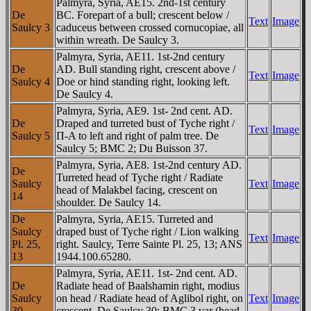
Palmyra, Syria, AE15. 2nd-1st century
De
BC. Forepart of a bull; crescent below /
Text
Image
Saulcy 3
caduceus between crossed cornucopiae, all
within wreath. De Saulcy 3.
Palmyra, Syria, AE11. 1st-2nd century
De
AD. Bull standing right, crescent above /
Text
Image
Saulcy 4
Doe or hind standing right, looking left.
De Saulcy 4.
Palmyra, Syria, AE9. 1st- 2nd cent. AD.
De
Draped and turreted bust of Tyche right /
Text
Image
Saulcy 5
Π-A to left and right of palm tree. De
Saulcy 5; BMC 2; Du Buisson 37.
Palmyra, Syria, AE8. 1st-2nd century AD.
De
Turreted head of Tyche right / Radiate
Saulcy
Text
Image
head of Malakbel facing, crescent on
14
shoulder. De Saulcy 14.
De
Palmyra, Syria, AE15. Turreted and
Saulcy
draped bust of Tyche right / Lion walking
Text
Image
Pl. 25,
right. Saulcy, Terre Sainte Pl. 25, 13; ANS
13
1944.100.65280.
Palmyra, Syria, AE11. 1st- 2nd cent. AD.
De
Radiate head of Baalshamin right, modius
Saulcy
on head / Radiate head of Aglibol right, on
Text
Image
30
crescent. De Saulcy 30; BMC 3 var (head