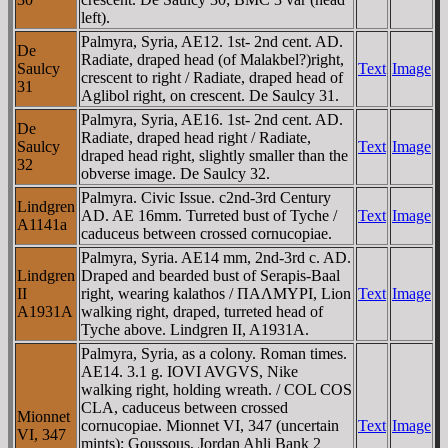
left).
Palmyra, Syria, AE12. 1st- 2nd cent. AD.
De
Radiate, draped head (of Malakbel?)right,
Saulcy
Text
Image
crescent to right / Radiate, draped head of
31
Aglibol right, on crescent. De Saulcy 31.
Palmyra, Syria, AE16. 1st- 2nd cent. AD.
De
Radiate, draped head right / Radiate,
Saulcy
Text
Image
draped head right, slightly smaller than the
32
obverse image. De Saulcy 32.
Palmyra. Civic Issue. c2nd-3rd Century
Lindgren
AD. AE 16mm. Turreted bust of Tyche /
Text
Image
A1141a
caduceus between crossed cornucopiae.
Palmyra, Syria. AE14 mm, 2nd-3rd c. AD.
Lindgren
Draped and bearded bust of Serapis-Baal
II
right, wearing kalathos / ΠAΛMYΡI, Lion
Text
Image
A1931A
walking right, draped, turreted head of
Tyche above. Lindgren II, A1931A.
Palmyra, Syria, as a colony. Roman times.
AE14. 3.1 g. IOVI AVGVS, Nike
walking right, holding wreath. / COL COS
CLA, caduceus between crossed
Mionnet
cornucopiae. Mionnet VI, 347 (uncertain
Text
Image
VI, 347
mints); Goussous, Jordan Ahli Bank 2