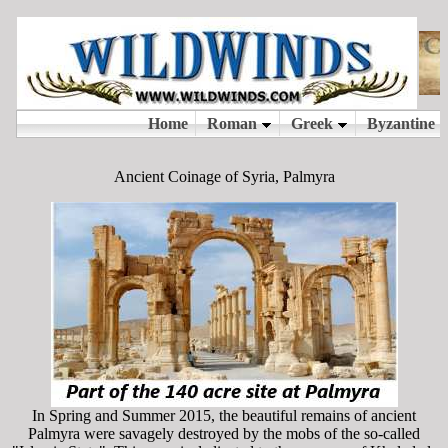
Ancient Coinage of Syria, Palmyra
In Spring and Summer 2015, the beautiful remains of ancient
Palmyra were savagely destroyed by the mobs of the so-called