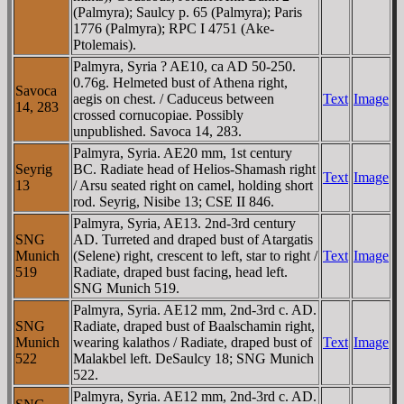
(Palmyra); Saulcy p. 65 (Palmyra); Paris
1776 (Palmyra); RPC I 4751 (Ake-
Ptolemais).
Palmyra, Syria ? AE10, ca AD 50-250.
0.76g. Helmeted bust of Athena right,
Savoca
aegis on chest. / Caduceus between
Text
Image
14, 283
crossed cornucopiae. Possibly
unpublished. Savoca 14, 283.
Palmyra, Syria. AE20 mm, 1st century
Seyrig
BC. Radiate head of Helios-Shamash right
Text
Image
13
/ Arsu seated right on camel, holding short
rod. Seyrig, Nisibe 13; CSE II 846.
Palmyra, Syria, AE13. 2nd-3rd century
SNG
AD. Turreted and draped bust of Atargatis
Munich
(Selene) right, crescent to left, star to right /
Text
Image
519
Radiate, draped bust facing, head left.
SNG Munich 519.
Palmyra, Syria. AE12 mm, 2nd-3rd c. AD.
SNG
Radiate, draped bust of Baalschamin right,
Munich
wearing kalathos / Radiate, draped bust of
Text
Image
522
Malakbel left. DeSaulcy 18; SNG Munich
522.
Palmyra, Syria. AE12 mm, 2nd-3rd c. AD.