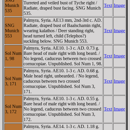
SNG
Turreted and veiled bust of Tyche right /
Munich
Text
Image
Radiate, draped bust facing. SNG Munich
535
535.
Palmyra, Syria. AE13 mm, 2nd-3rd c. AD.
SNG
Radiate, draped bust of Baalschamin right,
Munich
wearing kalathos / Deer standing right,
Text
Image
553
head turned left, child (Telephos?)
suckling below. SNG Munich 553.
Palmyra, Syria. AE10. 1-3 c. AD. 0.73 g.
Sol Num
Bare head of male right with long beard. /
Text
Image
1, 98
No legend, caduceus between two crossed
cornucopiae. Unpublished. Sol Num 1, 98.
Palmyra, Syria. AE10. 1-3 c. AD. 0.68 g.
Male head right, unbearded. / No legend,
Sol Num
caduceus between two crossed
Text
Image
3, 171
cornucopiae. Unpublished. Sol Num 3,
171.
Palmyra, Syria. AE10. 1-3 c. AD. 0.55 g.
Bare head of male right with long beard. /
Sol Num
No legend, caduceus between two crossed
Text
Image
3, 172
cornucopiae. Unpublished. Sol Num 3,
172.
Palmyra, Syria. AE14. 1-3 c. AD. 1.18 g.