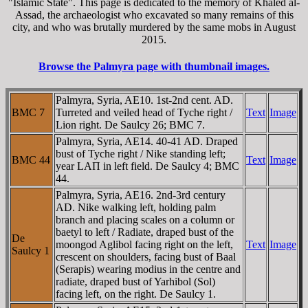
"Islamic State". This page is dedicated to the memory of Khaled al-
Assad, the archaeologist who excavated so many remains of this
city, and who was brutally murdered by the same mobs in August
2015.
Browse the Palmyra page with thumbnail images.
Palmyra, Syria, AE10. 1st-2nd cent. AD.
BMC 7
Turreted and veiled head of Tyche right /
Text
Image
Lion right. De Saulcy 26; BMC 7.
Palmyra, Syria, AE14. 40-41 AD. Draped
bust of Tyche right / Nike standing left;
BMC 44
Text
Image
year LAΠ in left field. De Saulcy 4; BMC
44.
Palmyra, Syria, AE16. 2nd-3rd century
AD. Nike walking left, holding palm
branch and placing scales on a column or
baetyl to left / Radiate, draped bust of the
De
moongod Aglibol facing right on the left,
Text
Image
Saulcy 1
crescent on shoulders, facing bust of Baal
(Serapis) wearing modius in the centre and
radiate, draped bust of Yarhibol (Sol)
facing left, on the right. De Saulcy 1.