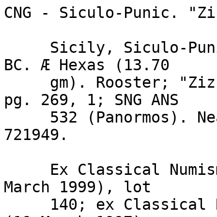
CNG - Siculo-Punic. "Zi
     Sicily, Siculo-Punic. "Ziz" mint. Before 405 
BC. Æ Hexas (13.70

     gm). Rooster; "Ziz" / Six pellets. Calciati I 
pg. 269, 1; SNG ANS

     532 (Panormos). Near VF, brown patina. 
721949.

     Ex Classical Numismatic Group Auction 49 (17 
March 1999), lot

     140; ex Classical Numismatic Group Auction 41 