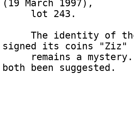
(19 March 1997),

     lot 243.

     The identity of the Siculo-Punic mint that 
signed its coins "Ziz"

     remains a mystery. Himera and Panormos have 
both been suggested.
