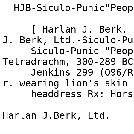
  HJB-Siculo-Punic"People of the Camp"

     [ Harlan J. Berk, Ltd.-Siculo-Punic] [ Harlan 
J. Berk, Ltd.-Siculo-Pun
     Siculo-Punic "People of the Camp"; 
Tetradrachm, 300-289 BC
     Jenkins 299 (O96/R247). Obv: Head of Herakles 
r. wearing lion's skin

     headdress Rx: Horse's head l., palm behind.
