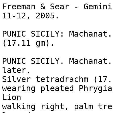
Freeman & Sear - Gemini
11-12, 2005.

PUNIC SICILY: Machanat. 
(17.11 gm).

PUNIC SICILY. Machanat.
later. 

Silver tetradrachm (17.1
wearing pleated Phrygia
Lion 

walking right, palm tre