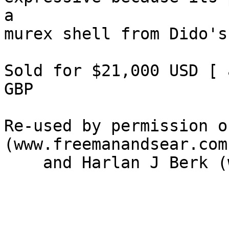
a 

murex shell from Dido's
Sold for $21,000 USD [ 
GBP

Re-used by permission o
(www.freemanandsear.com)