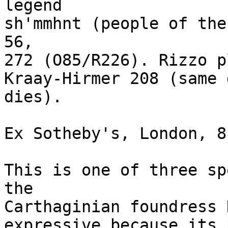
legend 

sh'mmhnt (people of the
56, 

272 (O85/R226). Rizzo p
Kraay-Hirmer 208 (same 
dies). 

Ex Sotheby's, London, 8
This is one of three sp
the 

Carthaginian foundress 
expressive because its 