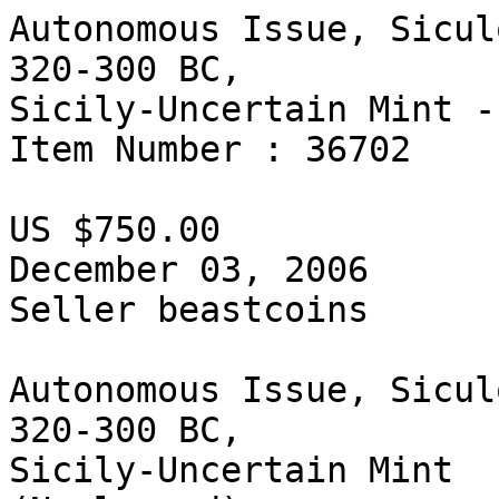
Autonomous Issue, Sicul
320-300 BC, 

Sicily-Uncertain Mint -
Item Number : 36702

US $750.00

December 03, 2006

Seller beastcoins  

Autonomous Issue, Sicul
320-300 BC, 

Sicily-Uncertain Mint 
