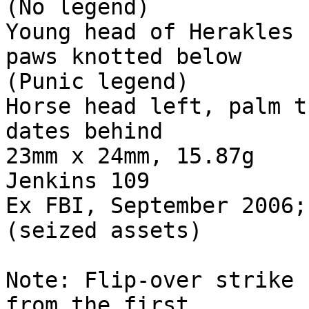
(No legend) 

Young head of Herakles 
paws knotted below 

(Punic legend) 

Horse head left, palm t
dates behind 

23mm x 24mm, 15.87g 

Jenkins 109 

Ex FBI, September 2006;
(seized assets) 

Note: Flip-over strike 
from the first 
