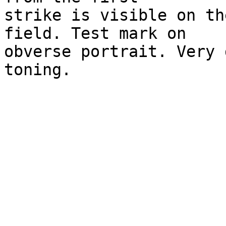
strike is visible on th
field. Test mark on 

obverse portrait. Very 