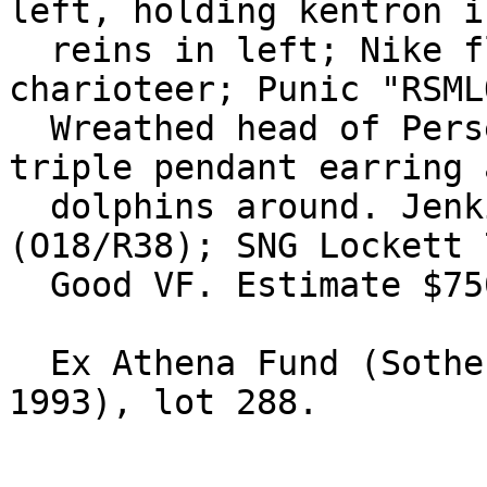
left, holding kentron i
  reins in left; Nike flying above crowning 
charioteer; Punic "RSML
  Wreathed head of Persephone right, wearing 
triple pendant earring 
  dolphins around. Jenkins, SNR 50, p. 69, 70 
(O18/R38); SNG Lockett 
  Good VF. Estimate $750.

  Ex Athena Fund (Sotheby's Zurich, 27-28 October 
1993), lot 288.
