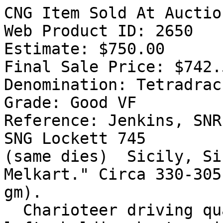
CNG Item Sold At Auctio
Web Product ID: 2650

Estimate: $750.00

Final Sale Price: $742.5
Denomination: Tetradrach
Grade: Good VF

Reference: Jenkins, SNR
SNG Lockett 745

(same dies)  Sicily, Si
Melkart." Circa 330-305
gm).

  Charioteer driving quadriga of rearing horses 