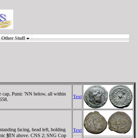
e cap, Punic 'NN below, all within
Text
 658.
tanding facing, head left, holding
Text
s; Punic 鮮N above. CNS 2; SNG Cop