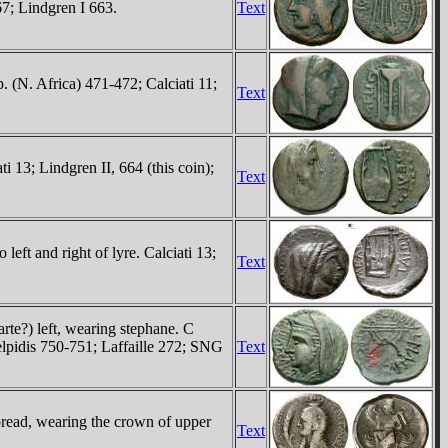
67; Lindgren I 663.
Text
 (N. Africa) 471-472; Calciati 11;
Text
i 13; Lindgren II, 664 (this coin);
Text
eft and right of lyre. Calciati 13;
Text
te?) left, wearing stephane. C
idis 750-751; Laffaille 272; SNG
Text
spread, wearing the crown of upper
Text