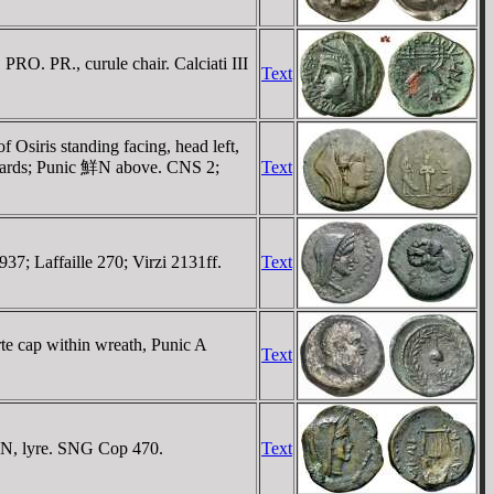
O. PR., curule chair. Calciati III
Text
Osiris standing facing, head left,
inwards; Punic 鮮N above. CNS 2;
Text
37; Laffaille 270; Virzi 2131ff.
Text
rte cap within wreath, Punic A
Text
IΩN, lyre. SNG Cop 470.
Text