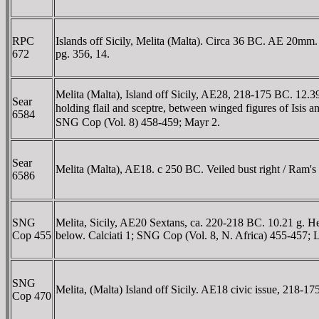
RPC
Islands off Sicily, Melita (Malta). Circa 36 BC. AE 20m
672
pg. 356, 14.
Melita (Malta), Island off Sicily, AE28, 218-175 BC. 12.3
Sear
holding flail and sceptre, between winged figures of Isi
6584
SNG Cop (Vol. 8) 458-459; Mayr 2.
Sear
Melita (Malta), AE18. c 250 BC. Veiled bust right / Ram's
6586
SNG
Melita, Sicily, AE20 Sextans, ca. 220-218 BC. 10.21 g. He
Cop 455
below. Calciati 1; SNG Cop (Vol. 8, N. Africa) 455-457; 
SNG
Melita, (Malta) Island off Sicily. AE18 civic issue, 218
Cop 470