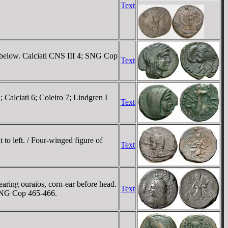
Text
N below. Calciati CNS III 4; SNG Cop
Text
 Calciati 6; Coleiro 7; Lindgren I
Text
to left. / Four-winged figure of
Text
aring ouraios, corn-ear before head.
Text
; SNG Cop 465-466.