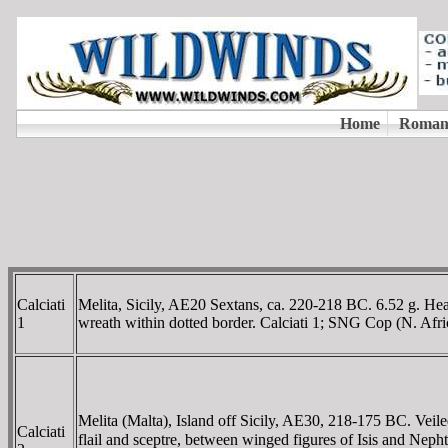
Calciati
Melita, Sicily, AE20 Sextans, ca. 220-218 BC. 6.52 g. Hea
1
wreath within dotted border. Calciati 1; SNG Cop (N. Afr
Melita (Malta), Island off Sicily, AE30, 218-175 BC. Veil
Calciati
flail and sceptre, between winged figures of Isis and N