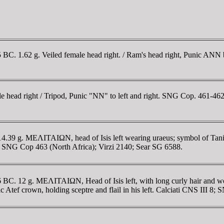
175 BC. 1.62 g. Veiled female head right. / Ram's head right, Punic AN
le head right / Tripod, Punic "NN" to left and right. SNG Cop. 461-462;
14.39 g. MEΛITAIΩN, head of Isis left wearing uraeus; symbol of Tanit 
II 7; SNG Cop 463 (North Africa); Virzi 2140; Sear SG 6588.
146 BC. 12 g. MEΛITAIΩN, Head of Isis left, with long curly hair and we
c Atef crown, holding sceptre and flail in his left. Calciati CNS III 8