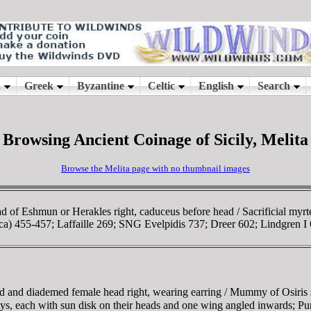
Browsing Ancient Coinage of Sicily, Melita
Browse the Melita page with no thumbnail images
d of Eshmun or Herakles right, caduceus before head / Sacrificial myrt
ica) 455-457; Laffaille 269; SNG Evelpidis 737; Dreer 602; Lindgren I
ed and diademed female head right, wearing earring / Mummy of Osiris s
ephtys, each with sun disk on their heads and one wing angled inward