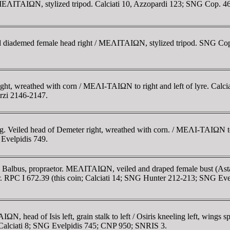
 / MEΛITAIΩN, stylized tripod. Calciati 10, Azzopardi 123; SNG Cop. 4
nd diademed female head right / MEΛITAIΩN, stylized tripod. SNG Cop.
ght, wreathed with corn / MEΛI-TAIΩN to right and left of lyre. Calciat
rzi 2146-2147.
g. Veiled head of Demeter right, wreathed with corn. / MEΛI-TAIΩN to l
Evelpidis 749.
s Balbus, propraetor. MEΛITAIΩN, veiled and draped female bust (Astar
 I 672.39 (this coin; Calciati 14; SNG Hunter 212-213; SNG Evelp
 head of Isis left, grain stalk to left / Osiris kneeling left, wings 
8; Calciati 8; SNG Evelpidis 745; CNP 950; SNRIS 3.