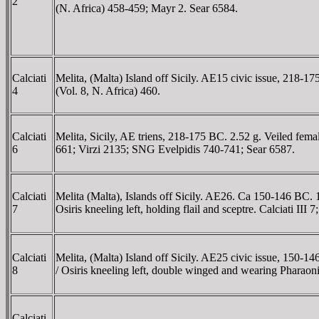
2
(N. Africa) 458-459; Mayr 2. Sear 6584.
Calciati
Melita, (Malta) Island off Sicily. AE15 civic issue, 218-
4
(Vol. 8, N. Africa) 460.
Calciati
Melita, Sicily, AE triens, 218-175 BC. 2.52 g. Veiled fema
6
661; Virzi 2135; SNG Evelpidis 740-741; Sear 6587.
Calciati
Melita (Malta), Islands off Sicily. AE26. Ca 150-146 BC. 
7
Osiris kneeling left, holding flail and sceptre. Calciati I
Calciati
Melita, (Malta) Island off Sicily. AE25 civic issue, 150-
8
/ Osiris kneeling left, double winged and wearing Pharaoni
Calciati