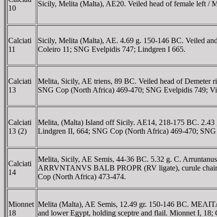
Sicily, Melita (Malta), AE20. Veiled head of female left
10
Calciati
Sicily, Melita (Malta), AE. 4.69 g. 150-146 BC. Veiled a
11
Coleiro 11; SNG Evelpidis 747; Lindgren I 665.
Calciati
Melita, Sicily, AE triens, 89 BC. Veiled head of Demeter ri
13
SNG Cop (North Africa) 469-470; SNG Evelpidis 749; Vi
Calciati
Melita, (Malta) Island off Sicily. AE14, 218-175 BC. 2.43 
13 (2)
Lindgren II, 664; SNG Cop (North Africa) 469-470; SNG 
Melita, Sicily, AE Semis, 44-36 BC. 5.32 g. C. Arruntanu
Calciati
ARRVNTANVS BALB PROPR (RV ligate), curule chair. RPC
14
Cop (North Africa) 473-474.
Mionnet
Melita (Malta), AE Semis, 12.49 gr. 150-146 BC. MEΛITAIΩN,
18
and lower Egypt, holding sceptre and flail. Mionnet I, 1