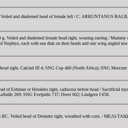
m. Veiled and diademed head of female left / C. ARRUNTANUS BALB. PR
9 g. Veiled and diademed female head right, wearing earring / Mummy of 
s and Nephtys, each with sun disk on their heads and one wing angled 
 head right. Calciati III 4; SNG Cop 460 (North Africa); SNG Morcom 9
ad of Eshmun or Herakles right, caduceus before head / Sacrificial my
Laffaille 269; SNG Evelpidis 737; Dreer 602; Lindgren I 658.
-175 BC. Veiled head of Demeter right, wreathed with corn. / MEΛI-TA