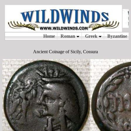
Ancient Coinage of Sicily, Cossura