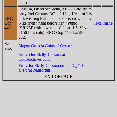
coin).
Cossura, Island off Sicily, AE23, Late 3rd to
early 2nd Century BC. 12.18 g. Head of Isis
SNG
left, wearing klaft and necklace, crowned by
Cop
Nike flying right before her. / Punic
Text
Image
449
'YRNM' within wreath. Calciati 1.5; Virzi
2156 (this coin); SNG Cop 449; Lafaille
262.
See
Magna Graecia Coins of Cossura
also:
Search for Sicily, Cossura at
CoinArchives.com
Entry for Sicily, Cossura on the
Digital
Historia Numorum
END OF PAGE