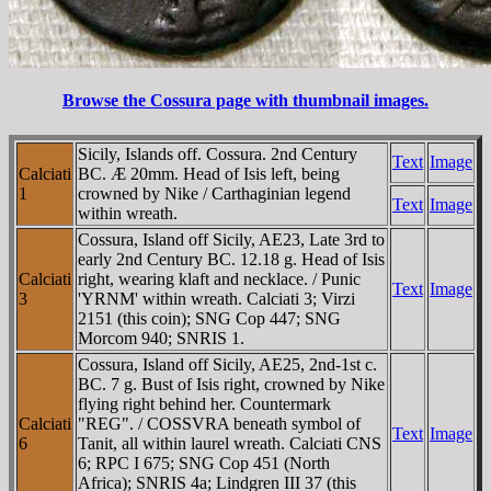
Browse the Cossura page with thumbnail images.
Sicily, Islands off. Cossura. 2nd Century
Text
Image
Calciati
BC. Æ 20mm. Head of Isis left, being
1
crowned by Nike / Carthaginian legend
Text
Image
within wreath.
Cossura, Island off Sicily, AE23, Late 3rd to
early 2nd Century BC. 12.18 g. Head of Isis
Calciati
right, wearing klaft and necklace. / Punic
Text
Image
3
'YRNM' within wreath. Calciati 3; Virzi
2151 (this coin); SNG Cop 447; SNG
Morcom 940; SNRIS 1.
Cossura, Island off Sicily, AE25, 2nd-1st c.
BC. 7 g. Bust of Isis right, crowned by Nike
flying right behind her. Countermark
Calciati
"REG". / COSSVRA beneath symbol of
Text
Image
6
Tanit, all within laurel wreath. Calciati CNS
6; RPC I 675; SNG Cop 451 (North
Africa); SNRIS 4a; Lindgren III 37 (this