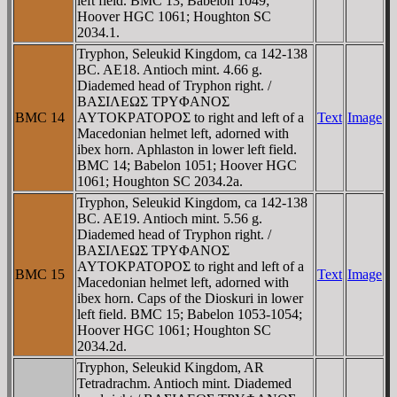
left field. BMC 13; Babelon 1049;
Hoover HGC 1061; Houghton SC
2034.1.
Tryphon, Seleukid Kingdom, ca 142-138
BC. AE18. Antioch mint. 4.66 g.
Diademed head of Tryphon right. /
BAΣIΛEΩΣ TΡYΦANOΣ
BMC 14
AYTOKΡATOΡOΣ to right and left of a
Text
Image
Macedonian helmet left, adorned with
ibex horn. Aphlaston in lower left field.
BMC 14; Babelon 1051; Hoover HGC
1061; Houghton SC 2034.2a.
Tryphon, Seleukid Kingdom, ca 142-138
BC. AE19. Antioch mint. 5.56 g.
Diademed head of Tryphon right. /
BAΣIΛEΩΣ TΡYΦANOΣ
AYTOKΡATOΡOΣ to right and left of a
BMC 15
Text
Image
Macedonian helmet left, adorned with
ibex horn. Caps of the Dioskuri in lower
left field. BMC 15; Babelon 1053-1054;
Hoover HGC 1061; Houghton SC
2034.2d.
Tryphon, Seleukid Kingdom, AR
Tetradrachm. Antioch mint. Diademed