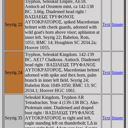
Tryphon, Seleukid Empire, AE18.
Antioch ad Orontem mint, ca 142-138
BC. 3.66g. Diademed head right /
BAΣIΛEΩΣ TΡYΦONOΣ
AYTOKΡATOΡOΣ, spiked Macedonian
Seyrig 22
Text
Image
helmet with cheek guards, adorned with
wild goat's horn above visor; aphlaston at
inner left. Seyrig 22; Babelon, Rois,
1051; BMC 14; Houghton SC 2034.2a;
Hoover 1055.
Tryphon, Seleukid Kingdom. 142-139
BC. AE17 Chalkous. Antioch. Diademed
head right / BAΣIΛEΩΣ TΡYΦANOΣ
AYTOKΡATOΡOΣ, Macedonian helmet
Seyrig 24
Text
Image
adorned with spike and ibex horn, palm
branch in inner left field. Seyrig 24;
Babelon Rois 1049-1050; BMC 13; SC
2034.1; Hoover HGC 1061.
Seleukid Kingdom, Tryphon AR
Tetradrachm. Year 4 (139-138 BC). Ake-
Ptolemais mint. Diademed and draped
bust right / BAΣIΛEΩΣ TΡYΦANOΣ
Seyrig 35
AYTOKΡATOΡOΣ to right and left,
Text
Image
eagle standing left on thunderbolt; LΔ in