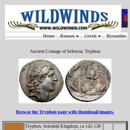
Ancient Coinage of Seleucia, Tryphon
Browse the Tryphon page with thumbnail images.
Tryphon, Seleukid Kingdom, ca 142-138