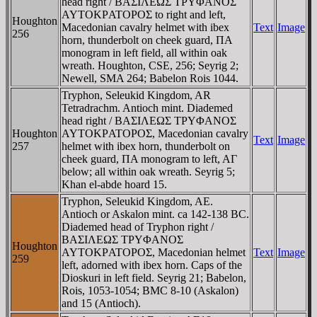
head right / BAΣIΛEΩΣ TΡYΦANOΣ
AYTOKΡATOΡOΣ to right and left,
Houghton
Macedonian cavalry helmet with ibex
Text
Image
256
horn, thunderbolt on cheek guard, ΠA
monogram in left field, all within oak
wreath. Houghton, CSE, 256; Seyrig 2;
Newell, SMA 264; Babelon Rois 1044.
Tryphon, Seleukid Kingdom, AR
Tetradrachm. Antioch mint. Diademed
head right / BAΣIΛEΩΣ TΡYΦANOΣ
Houghton
AYTOKΡATOΡOΣ, Macedonian cavalry
Text
Image
257
helmet with ibex horn, thunderbolt on
cheek guard, ΠA monogram to left, AΓ
below; all within oak wreath. Seyrig 5;
Khan el-abde hoard 15.
Tryphon, Seleukid Kingdom, AE.
Antioch or Askalon mint. ca 142-138 BC.
Diademed head of Tryphon right /
BAΣIΛEΩΣ TΡYΦANOΣ
Houghton
AYTOKΡATOΡOΣ, Macedonian helmet
Text
Image
259
left, adorned with ibex horn. Caps of the
Dioskuri in left field. Seyrig 21; Babelon,
Rois, 1053-1054; BMC 8-10 (Askalon)
and 15 (Antioch).