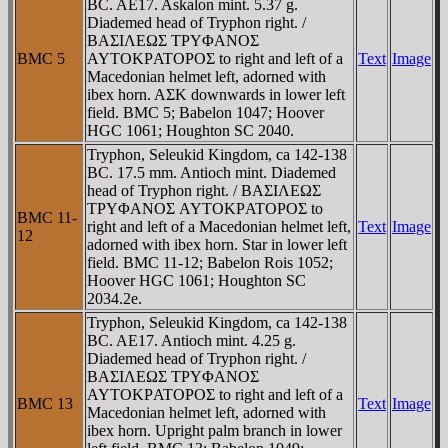
BC. AE17. Askalon mint. 5.37 g.
Diademed head of Tryphon right. /
BAΣIΛEΩΣ TΡYΦANOΣ
BMC 5
AYTOKΡATOΡOΣ to right and left of a
Text
Image
Macedonian helmet left, adorned with
ibex horn. AΣK downwards in lower left
field. BMC 5; Babelon 1047; Hoover
HGC 1061; Houghton SC 2040.
Tryphon, Seleukid Kingdom, ca 142-138
BC. 17.5 mm. Antioch mint. Diademed
head of Tryphon right. / BAΣIΛEΩΣ
TΡYΦANOΣ AYTOKΡATOΡOΣ to
BMC 11-
right and left of a Macedonian helmet left,
Text
Image
12
adorned with ibex horn. Star in lower left
field. BMC 11-12; Babelon Rois 1052;
Hoover HGC 1061; Houghton SC
2034.2e.
Tryphon, Seleukid Kingdom, ca 142-138
BC. AE17. Antioch mint. 4.25 g.
Diademed head of Tryphon right. /
BAΣIΛEΩΣ TΡYΦANOΣ
AYTOKΡATOΡOΣ to right and left of a
BMC 13
Text
Image
Macedonian helmet left, adorned with
ibex horn. Upright palm branch in lower