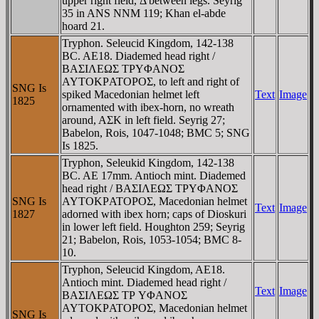
upper right field, Δ between legs. Seyrig
35 in ANS NNM 119; Khan el-abde
hoard 21.
Tryphon. Seleucid Kingdom, 142-138
BC. AE18. Diademed head right /
BAΣIΛEΩΣ TΡYΦANOΣ
AYTOKΡATOΡOΣ, to left and right of
SNG Is
spiked Macedonian helmet left
Text
Image
1825
ornamented with ibex-horn, no wreath
around, AΣK in left field. Seyrig 27;
Babelon, Rois, 1047-1048; BMC 5; SNG
Is 1825.
Tryphon, Seleukid Kingdom, 142-138
BC. AE 17mm. Antioch mint. Diademed
head right / BAΣIΛEΩΣ TΡYΦANOΣ
SNG Is
AYTOKΡATOΡOΣ, Macedonian helmet
Text
Image
1827
adorned with ibex horn; caps of Dioskuri
in lower left field. Houghton 259; Seyrig
21; Babelon, Rois, 1053-1054; BMC 8-
10.
Tryphon, Seleucid Kingdom, AE18.
Antioch mint. Diademed head right /
Text
Image
BAΣIΛEΩΣ TΡ YΦANOΣ
AYTOKΡATOΡOΣ, Macedonian helmet
SNG Is