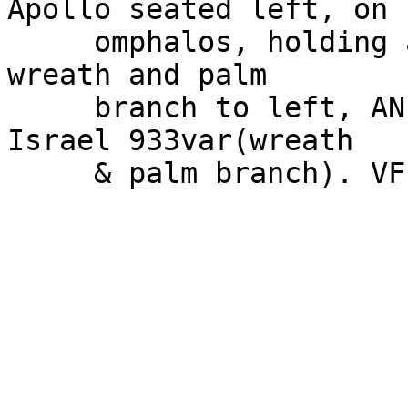
Apollo seated left, on

     omphalos, holding arrow and resting on bow, 
wreath and palm

     branch to left, AN monogram in exergue. SNG 
Israel 933var(wreath

     & palm branch). VF.
