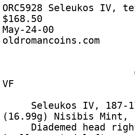
ORC5928 Seleukos IV, te
$168.50

May-24-00

oldromancoins.com

                       ORC5928 Seleukos IV, tetr. 
VF

     Seleukos IV, 187-175 BC, AR tetradrachm, 
(16.99g) Nisibis Mint,

     Diademed head right. / BA…ILEW… …ELE UKOU 