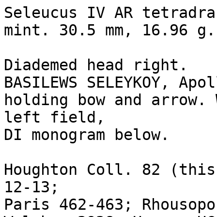
Seleucus IV AR tetradra
mint. 30.5 mm, 16.96 g.

Diademed head right.

BASILEWS SELEYKOY, Apol
holding bow and arrow. 
left field, 

DI monogram below.

Houghton Coll. 82 (this
12-13; 

Paris 462-463; Rhousopo