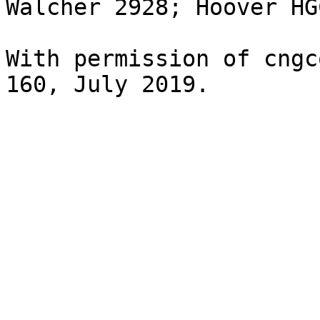
Walcher 2928; Hoover HG
With permission of cngc
160, July 2019.
