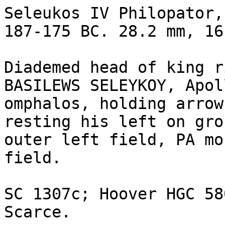
Seleukos IV Philopator,
187-175 BC. 28.2 mm, 16
Diademed head of king r
BASILEWS SELEYKOY, Apol
omphalos, holding arrow
resting his left on gro
outer left field, PA mo
field.

SC 1307c; Hoover HGC 580
Scarce.
