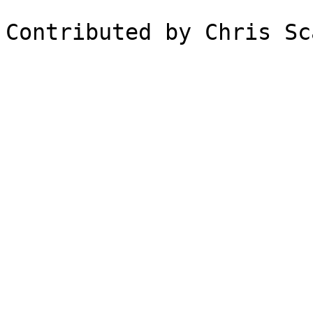
Contributed by Chris Sc