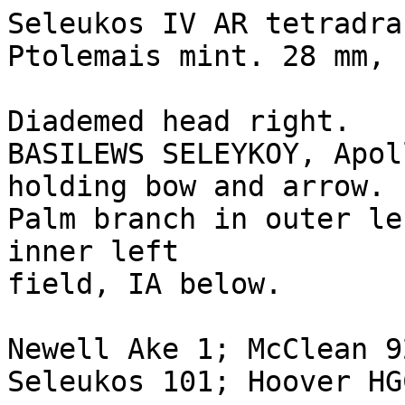
Seleukos IV AR tetradra
Ptolemais mint. 28 mm, 
Diademed head right.

BASILEWS SELEYKOY, Apol
holding bow and arrow. 

Palm branch in outer le
inner left 

field, IA below.

Newell Ake 1; McClean 9
Seleukos 101; Hoover HG