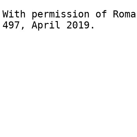
With permission of Roma
497, April 2019.
